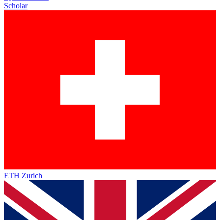
Scholar
ETH Zurich