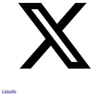
LinkedIn