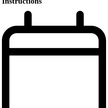
Instructions