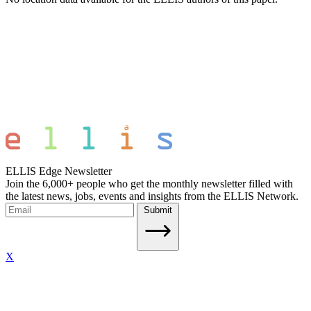
ELLIS Edge Newsletter
Join the 6,000+ people who get the monthly newsletter filled with
the latest news, jobs, events and insights from the ELLIS Network.
Submit
X