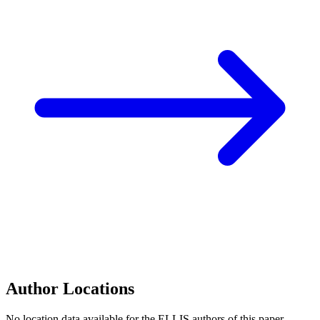
Author Locations
No location data available for the ELLIS authors of this paper.