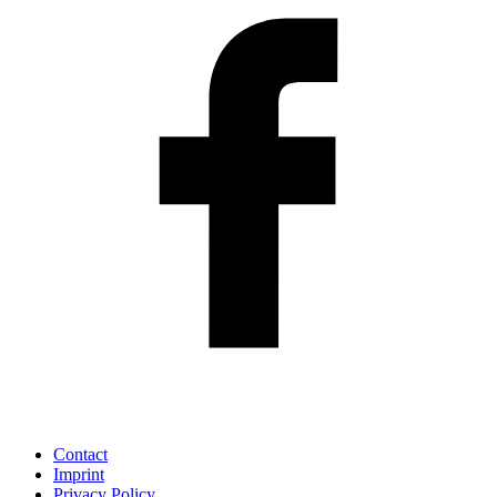
Contact
Imprint
Privacy Policy