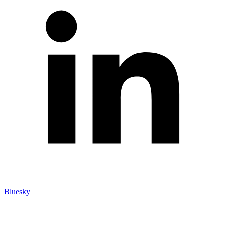
Bluesky