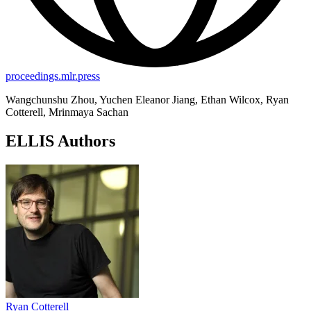
proceedings.mlr.press
Wangchunshu Zhou, Yuchen Eleanor Jiang, Ethan Wilcox, Ryan
Cotterell, Mrinmaya Sachan
ELLIS Authors
Ryan Cotterell