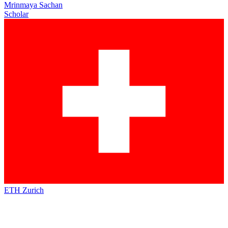
Mrinmaya Sachan
Scholar
ETH Zurich