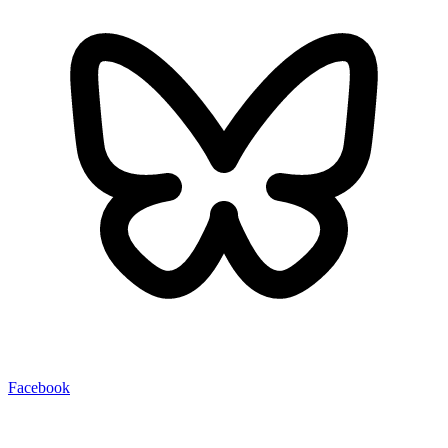
Facebook