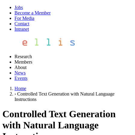
Jobs
Become a Member
For Media
Contact
Intranet
Research
Members
About
News
Events
Home
›
Controlled Text Generation with Natural Language
Instructions
Controlled Text Generation
with Natural Language