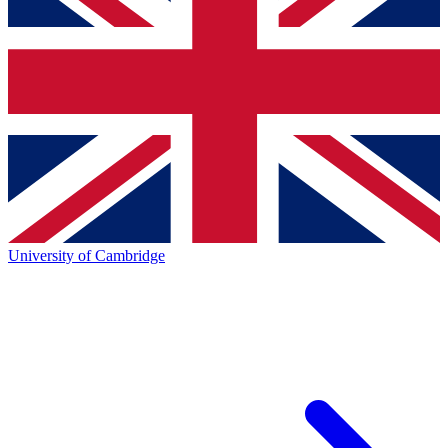
University of Cambridge