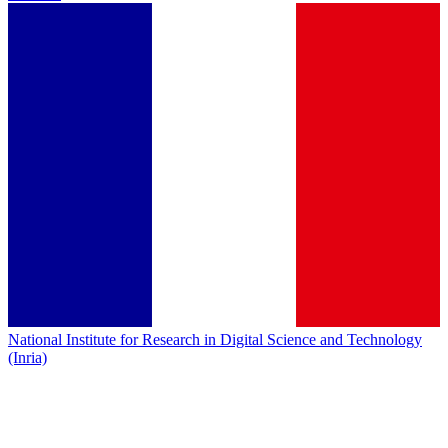
National Institute for Research in Digital Science and Technology
(Inria)