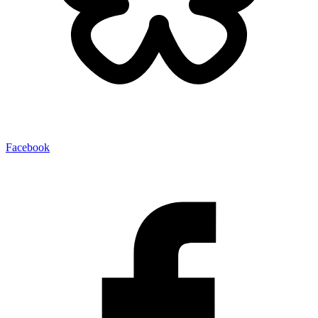
Facebook