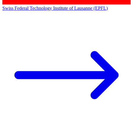
Swiss Federal Technology Institute of Lausanne (EPFL)