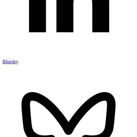
Bluesky