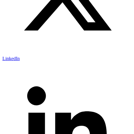
LinkedIn