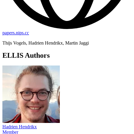
papers.nips.cc
Thijs Vogels, Hadrien Hendrikx, Martin Jaggi
ELLIS Authors
Hadrien Hendrikx
Member