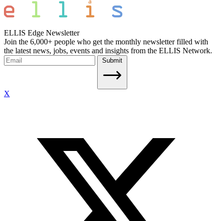
ELLIS Edge Newsletter
Join the 6,000+ people who get the monthly newsletter filled with
the latest news, jobs, events and insights from the ELLIS Network.
Submit
X