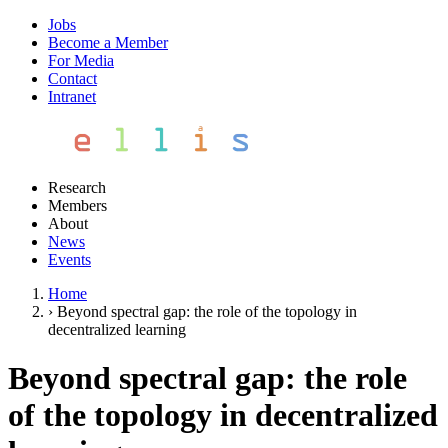
Jobs
Become a Member
For Media
Contact
Intranet
Research
Members
About
News
Events
Home
›
Beyond spectral gap: the role of the topology in
decentralized learning
Beyond spectral gap: the role
of the topology in decentralized