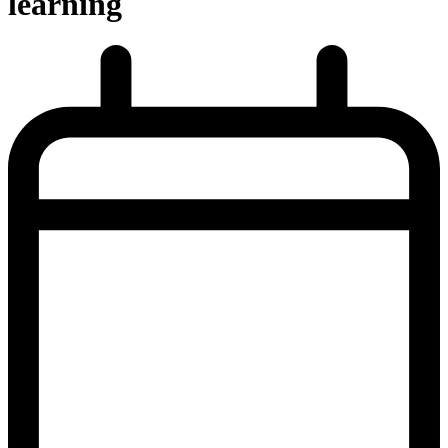
learning