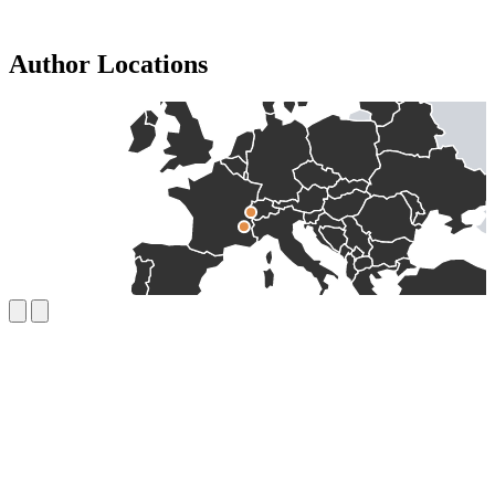
Author Locations