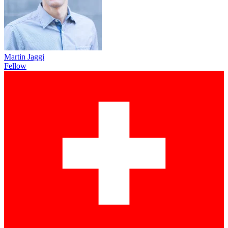
Martin Jaggi
Fellow