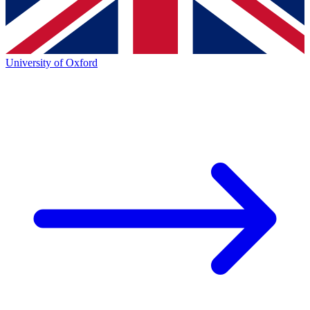
University of Oxford