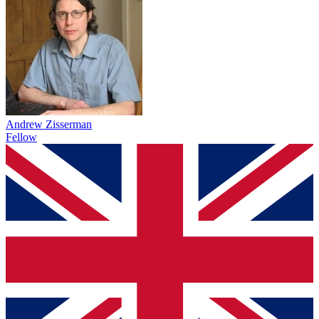
Andrew Zisserman
Fellow