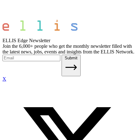
ELLIS Edge Newsletter
Join the 6,000+ people who get the monthly newsletter filled with
the latest news, jobs, events and insights from the ELLIS Network.
Submit
X