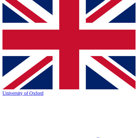
University of Oxford