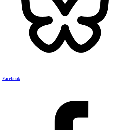
Facebook