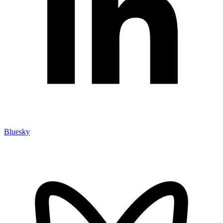
Bluesky