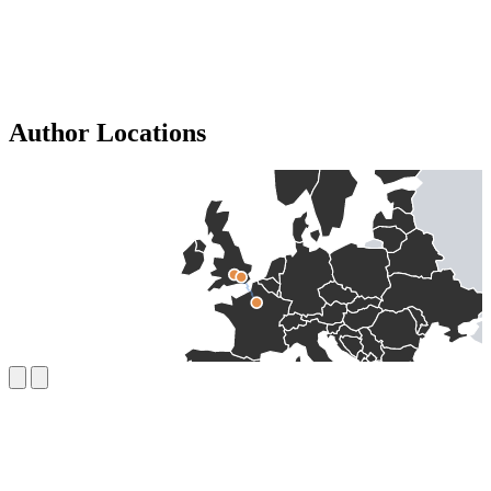
Author Locations