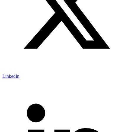
LinkedIn