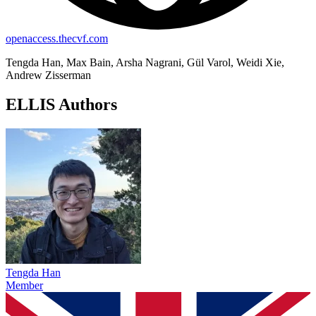
openaccess.thecvf.com
Tengda Han, Max Bain, Arsha Nagrani, Gül Varol, Weidi Xie,
Andrew Zisserman
ELLIS Authors
Tengda Han
Member