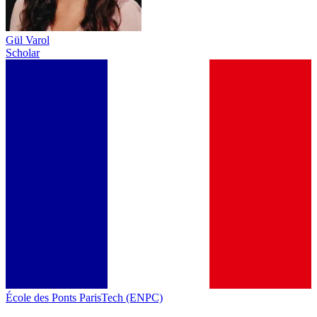
Gül Varol
Scholar
École des Ponts ParisTech (ENPC)