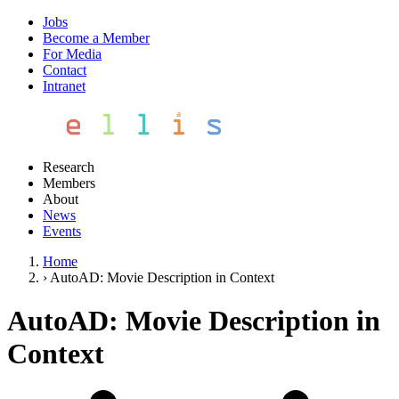
Jobs
Become a Member
For Media
Contact
Intranet
Research
Members
About
News
Events
Home
›
AutoAD: Movie Description in Context
AutoAD: Movie Description in
Context