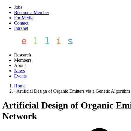
Jobs
Become a Member
For Media
Contact
Intranet
Research
Members
About
News
Events
Home
›
Artificial Design of Organic Emitters via a Genetic Algorit
Artificial Design of Organic Em
Network