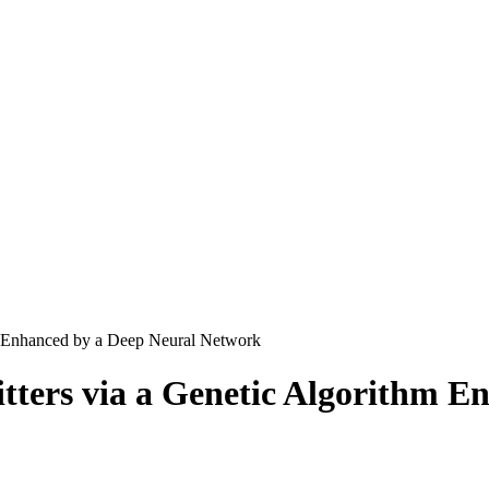
hm Enhanced by a Deep Neural Network
itters via a Genetic Algorithm 