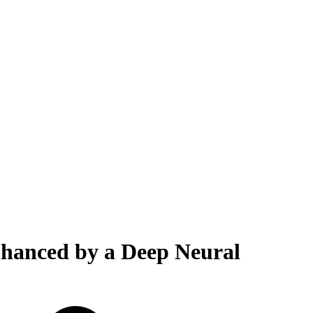
Enhanced by a Deep Neural