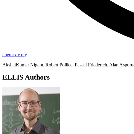
chemrxiv.org
AkshatKumar Nigam, Robert Pollice, Pascal Friederich, Alán Aspur
ELLIS Authors