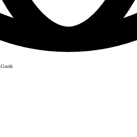
u-Guzik