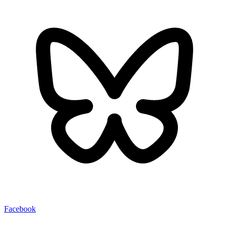
Facebook