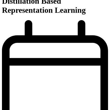
Distillation Based
Representation Learning