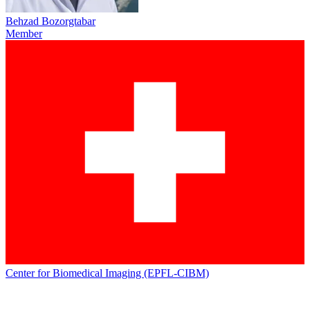
Behzad Bozorgtabar
Member
Center for Biomedical Imaging (EPFL-CIBM)