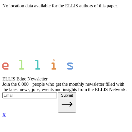
No location data available for the ELLIS authors of this paper.
ELLIS Edge Newsletter
Join the 6,000+ people who get the monthly newsletter filled with
the latest news, jobs, events and insights from the ELLIS Network.
Submit
X