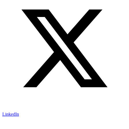
LinkedIn