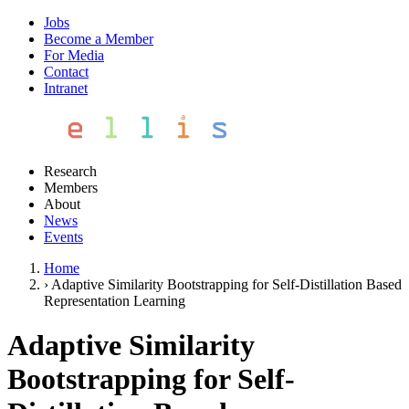
Jobs
Become a Member
For Media
Contact
Intranet
Research
Members
About
News
Events
Home
›
Adaptive Similarity Bootstrapping for Self-Distillation Based
Representation Learning
Adaptive Similarity
Bootstrapping for Self-