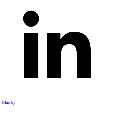
Bluesky