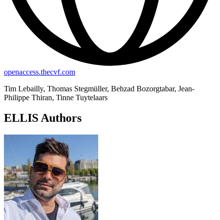
openaccess.thecvf.com
Tim Lebailly, Thomas Stegmüller, Behzad Bozorgtabar, Jean-
Philippe Thiran, Tinne Tuytelaars
ELLIS Authors