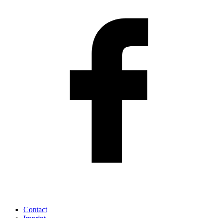
Contact