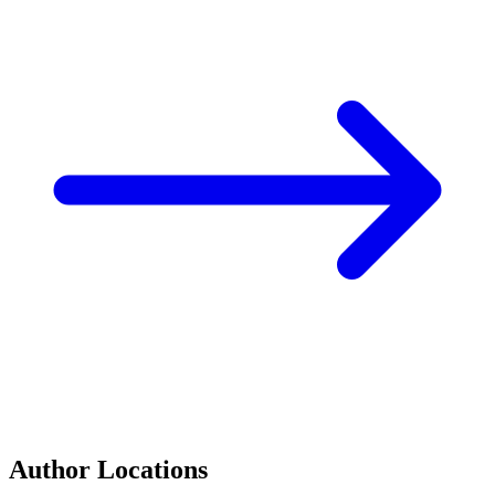
Author Locations