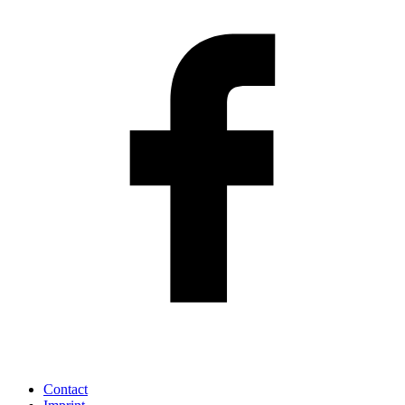
Contact