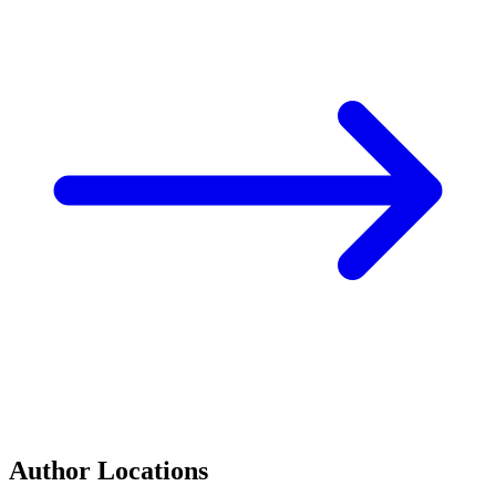
Author Locations