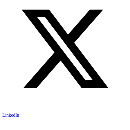
LinkedIn