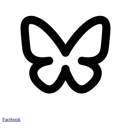
Facebook