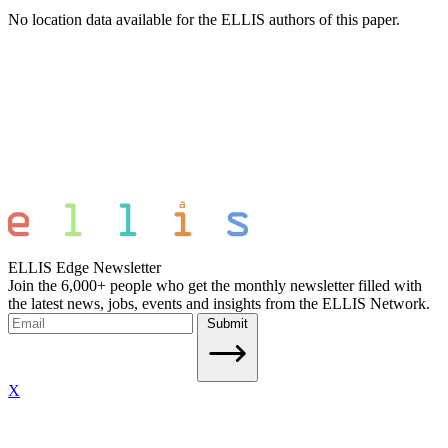
No location data available for the ELLIS authors of this paper.
ELLIS Edge Newsletter
Join the 6,000+ people who get the monthly newsletter filled with
the latest news, jobs, events and insights from the ELLIS Network.
Submit
X