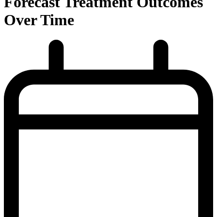
Forecast Treatment Outcomes
Over Time