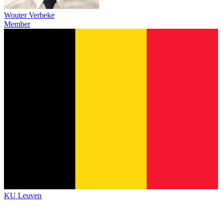
Wouter Verbeke
Member
KU Leuven