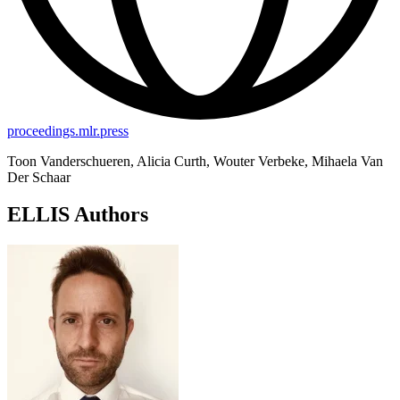
proceedings.mlr.press
Toon Vanderschueren, Alicia Curth, Wouter Verbeke, Mihaela Van
Der Schaar
ELLIS Authors