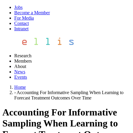
Jobs
Become a Member
For Media
Contact
Intranet
Research
Members
About
News
Events
Home
›
Accounting For Informative Sampling When Learning to
Forecast Treatment Outcomes Over Time
Accounting For Informative
Sampling When Learning to