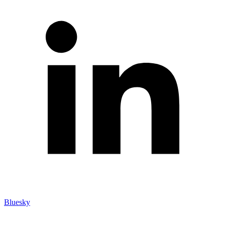
Bluesky