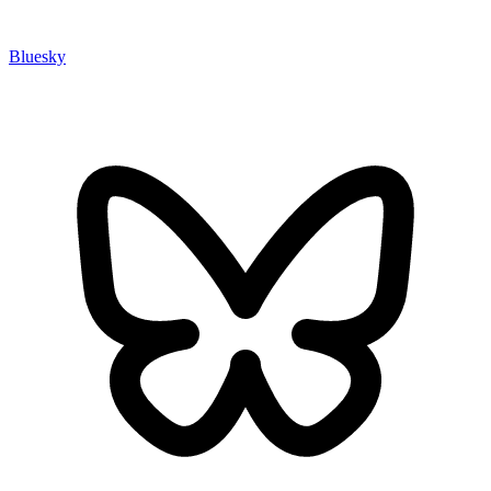
Bluesky