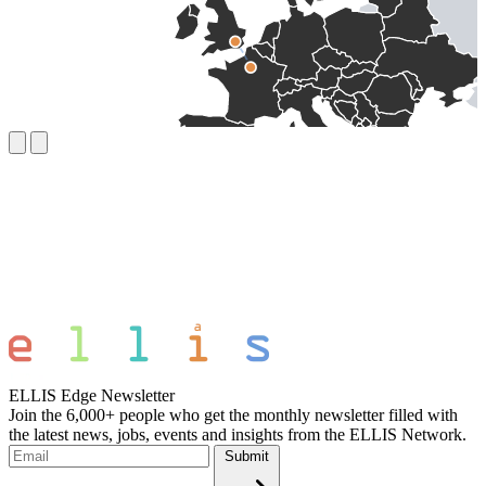
ELLIS Edge Newsletter
Join the 6,000+ people who get the monthly newsletter filled with
the latest news, jobs, events and insights from the ELLIS Network.
Submit