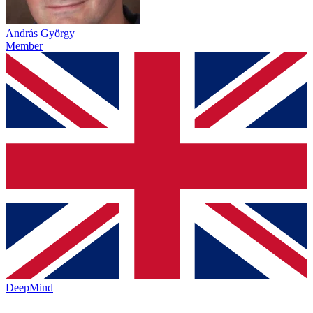
András György
Member
DeepMind