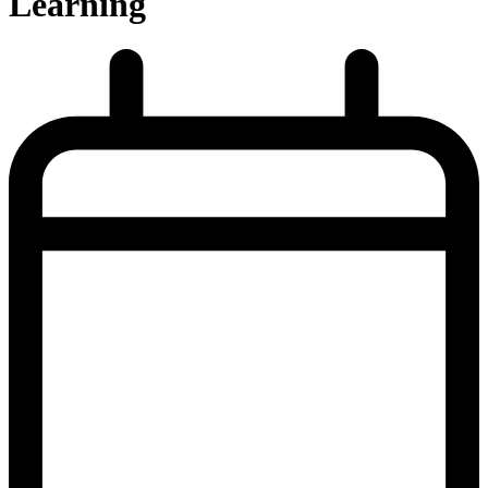
Learning