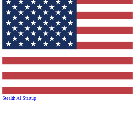
Stealth AI Startup