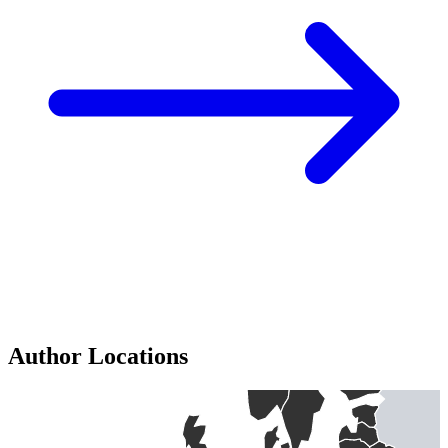
Author Locations