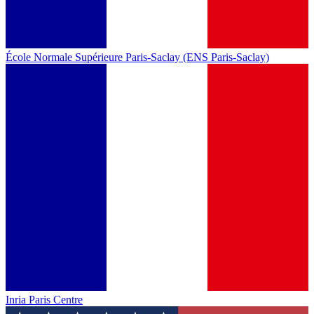
École Normale Supérieure Paris-Saclay (ENS Paris-Saclay)
Inria Paris Centre