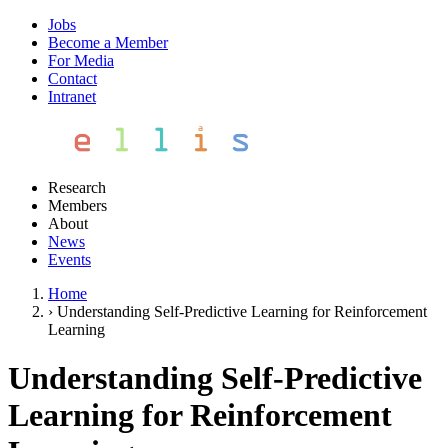
Jobs
Become a Member
For Media
Contact
Intranet
Research
Members
About
News
Events
Home
›
Understanding Self-Predictive Learning for Reinforcement
Learning
Understanding Self-Predictive
Learning for Reinforcement