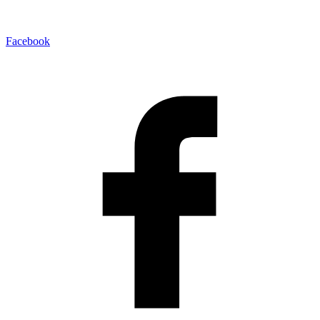
Facebook