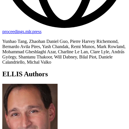
proceedings.mlr.press
Yunhao Tang, Zhaohan Daniel Guo, Pierre Harvey Richemond,
Bernardo Avila Pires, Yash Chandak, Remi Munos, Mark Rowland,
Mohammad Gheshlaghi Azar, Charline Le Lan, Clare Lyle, András
György, Shantanu Thakoor, Will Dabney, Bilal Piot, Daniele
Calandriello, Michal Valko
ELLIS Authors