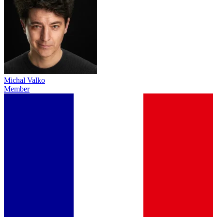
Michal Valko
Member