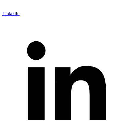
LinkedIn