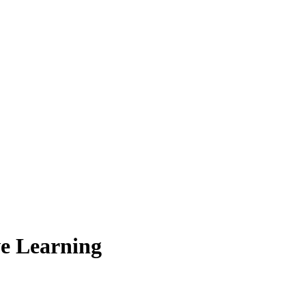
ve Learning