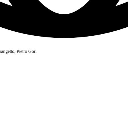
angetto, Pietro Gori