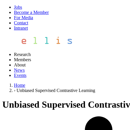
Jobs
Become a Member
For Media
Contact
Intranet
Research
Members
About
News
Events
Home
›
Unbiased Supervised Contrastive Learning
Unbiased Supervised Contrasti