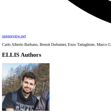
openreview.net
Carlo Alberto Barbano, Benoit Dufumier, Enzo Tartaglione, Marco Gr
ELLIS Authors