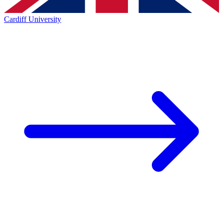
Cardiff University