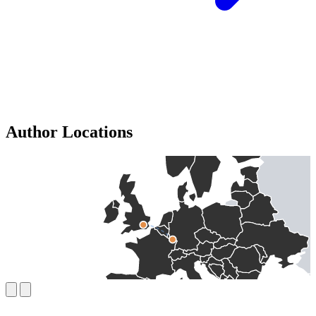
Author Locations