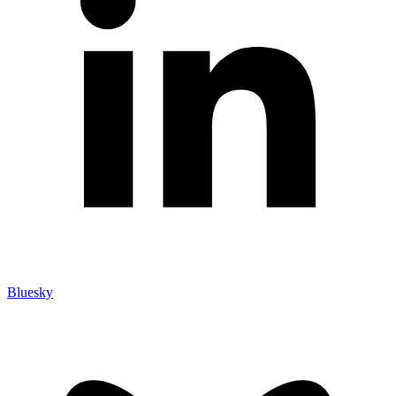
Bluesky