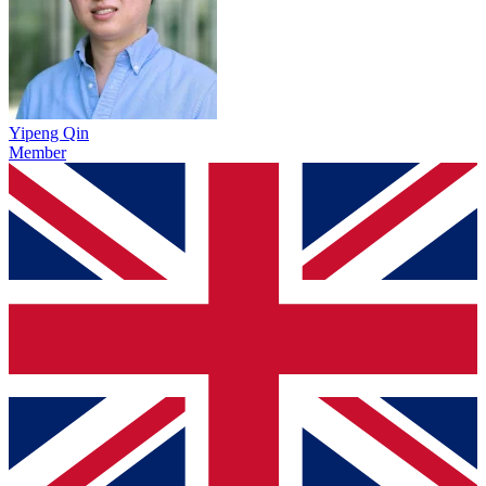
Yipeng Qin
Member