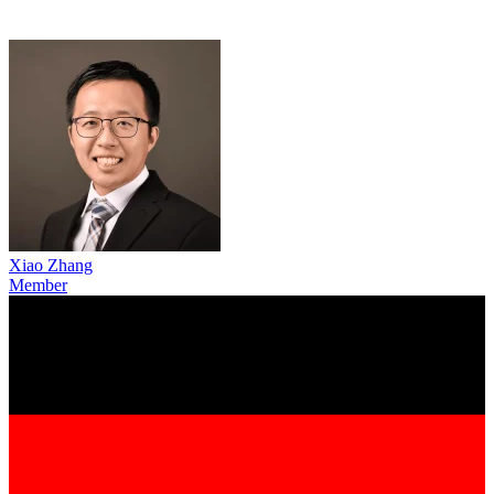
Xiao Zhang
Member