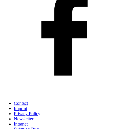
Contact
Imprint
Privacy Policy
Newsletter
Intranet