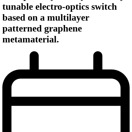
tunable electro-optics switch
based on a multilayer
patterned graphene
metamaterial.