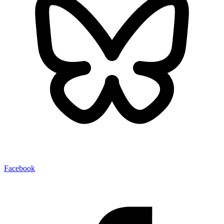
Facebook