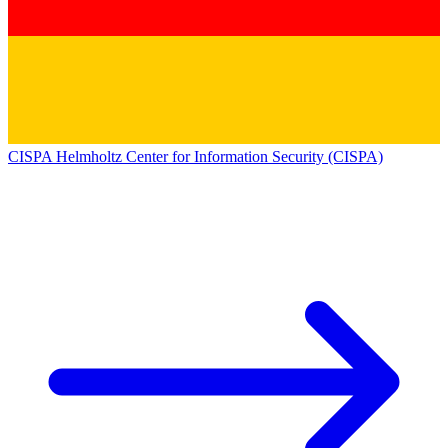
CISPA Helmholtz Center for Information Security (CISPA)