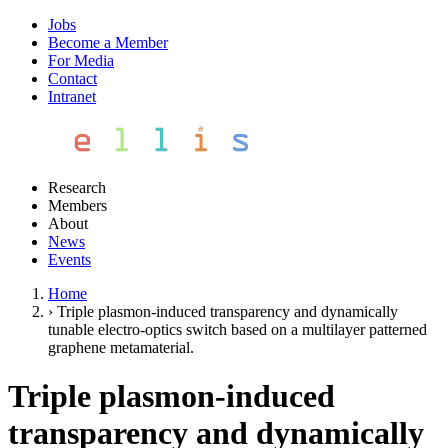
Jobs
Become a Member
For Media
Contact
Intranet
Research
Members
About
News
Events
Home
›
Triple plasmon-induced transparency and dynamically
tunable electro-optics switch based on a multilayer patterned
graphene metamaterial.
Triple plasmon-induced
transparency and dynamically