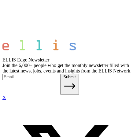
ELLIS Edge Newsletter
Join the 6,000+ people who get the monthly newsletter filled with
the latest news, jobs, events and insights from the ELLIS Network.
Submit
X