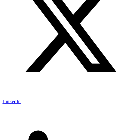
LinkedIn