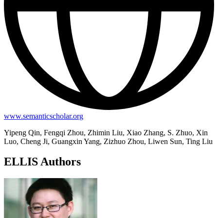
www.semanticscholar.org
Yipeng Qin, Fengqi Zhou, Zhimin Liu, Xiao Zhang, S. Zhuo, Xin
Luo, Cheng Ji, Guangxin Yang, Zizhuo Zhou, Liwen Sun, Ting Liu
ELLIS Authors