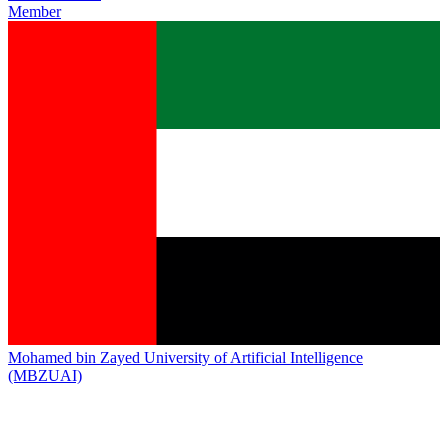
Member
Mohamed bin Zayed University of Artificial Intelligence
(MBZUAI)