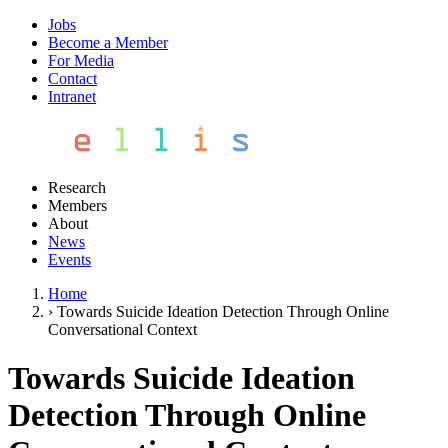
Jobs
Become a Member
For Media
Contact
Intranet
Research
Members
About
News
Events
Home
›
Towards Suicide Ideation Detection Through Online
Conversational Context
Towards Suicide Ideation
Detection Through Online