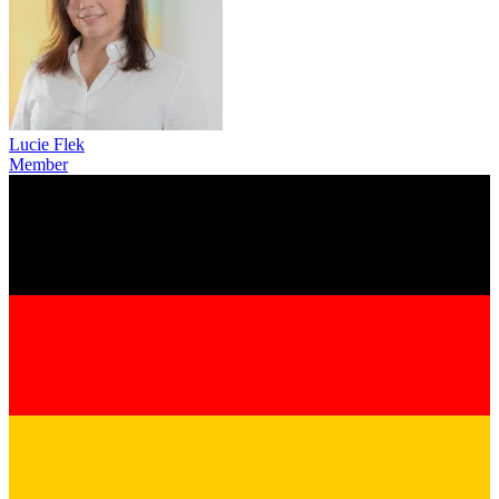
Lucie Flek
Member