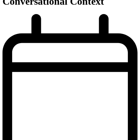
Conversational Context