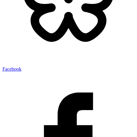
Facebook