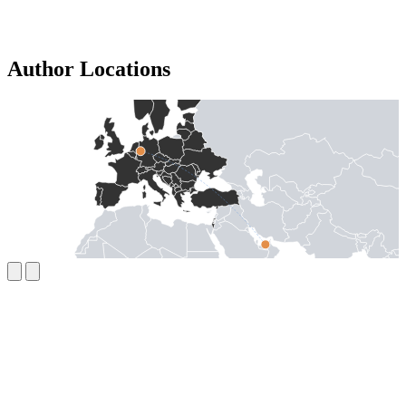
Author Locations