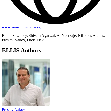
www.semanticscholar.org
Ramit Sawhney, Shivam Agarwal, A. Neerkaje, Nikolaos Aletras,
Preslav Nakov, Lucie Flek
ELLIS Authors
Preslav Nakov