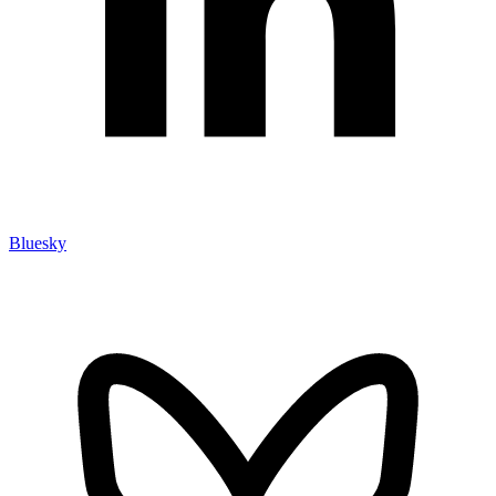
Bluesky