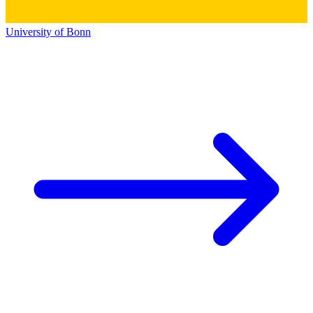
University of Bonn