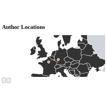
Author Locations