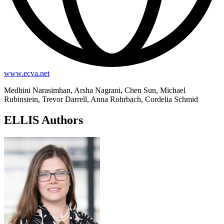
www.ecva.net
Medhini Narasimhan, Arsha Nagrani, Chen Sun, Michael
Rubinstein, Trevor Darrell, Anna Rohrbach, Cordelia Schmid
ELLIS Authors