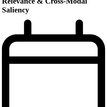
Relevance & Cross-Modal
Saliency