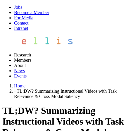
Jobs
Become a Member
For Media
Contact
Intranet
Research
Members
About
News
Events
Home
›
TL;DW? Summarizing Instructional Videos with Task
Relevance & Cross-Modal Saliency
TL;DW? Summarizing
Instructional Videos with Task