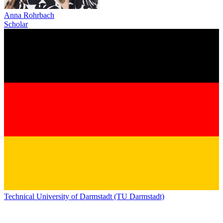
Anna Rohrbach
Scholar
Technical University of Darmstadt (TU Darmstadt)