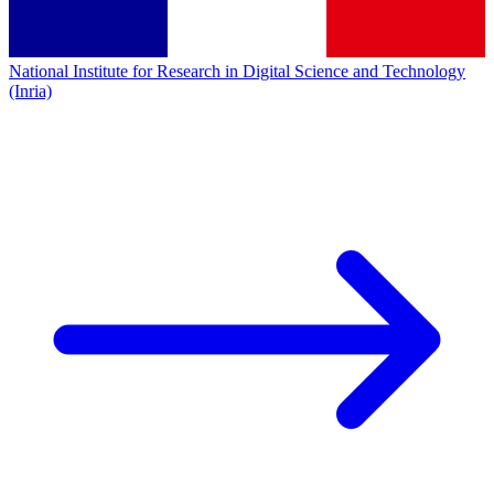
National Institute for Research in Digital Science and Technology
(Inria)