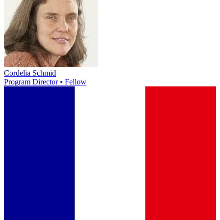
Cordelia Schmid
Program Director • Fellow