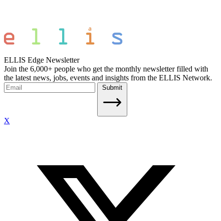
ELLIS Edge Newsletter
Join the 6,000+ people who get the monthly newsletter filled with
the latest news, jobs, events and insights from the ELLIS Network.
Submit
X