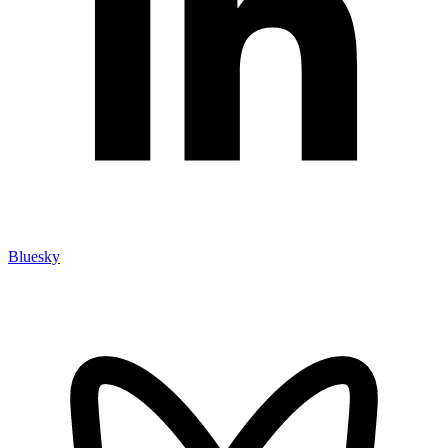
Bluesky