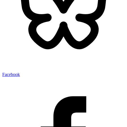
Facebook