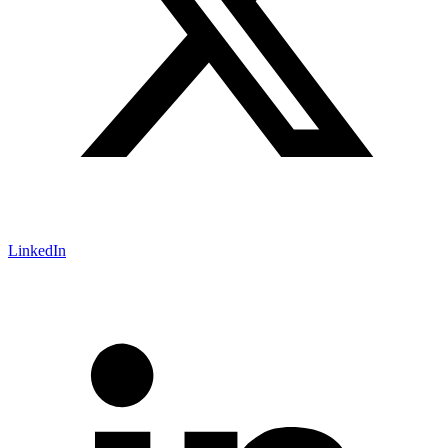
LinkedIn