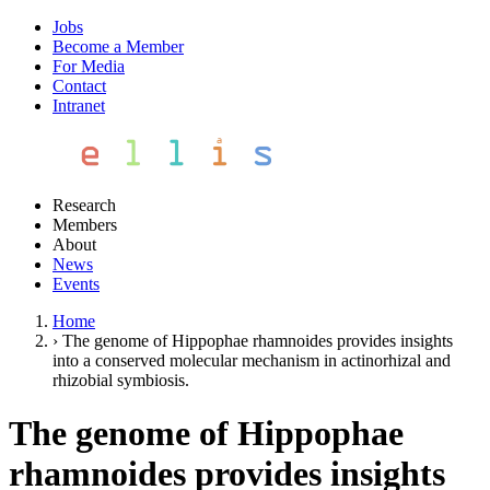
Jobs
Become a Member
For Media
Contact
Intranet
Research
Members
About
News
Events
Home
›
The genome of Hippophae rhamnoides provides insights
into a conserved molecular mechanism in actinorhizal and
rhizobial symbiosis.
The genome of Hippophae
rhamnoides provides insights