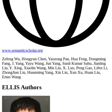
www.semanticscholar.org
Zefeng Wu, Hongyun Chen, Yaozong Pan, Hua Feng, Dongming
Fang, J. Yang, Yayu Wang, Jun Yang, Sunil Kumar Sahu, Jianling
Liu, Y. Xing, Xiaolin Wang, Min Liu, X. Luo, Peng Gao, Lifen Li,
ZhongJian Liu, Huanming Yang, Xin Liu, Xun Xu, Huan Liu,
Ertao Wang
ELLIS Authors