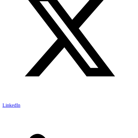
LinkedIn