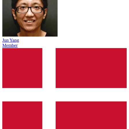
Jun Yang
Member