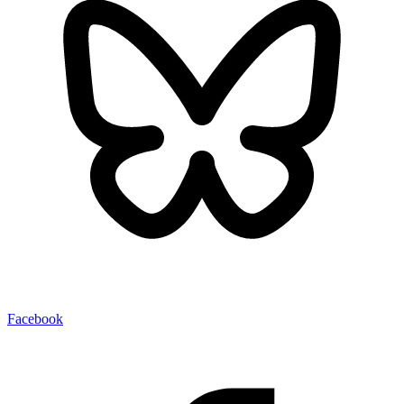
Facebook