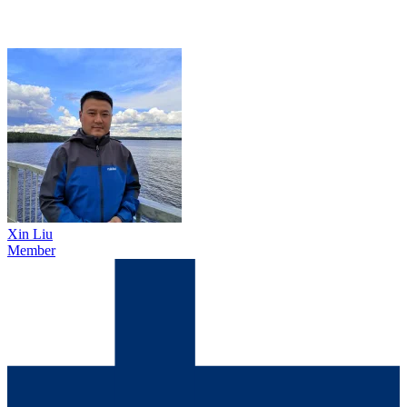
Xin Liu
Member