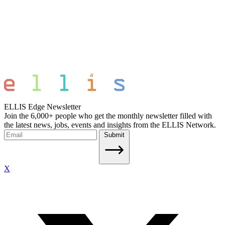
ELLIS Edge Newsletter
Join the 6,000+ people who get the monthly newsletter filled with
the latest news, jobs, events and insights from the ELLIS Network.
Submit
X