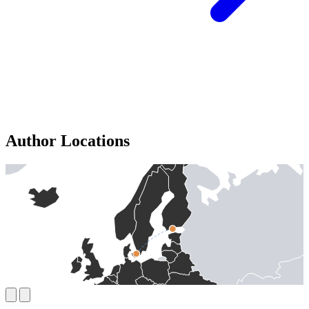
Author Locations