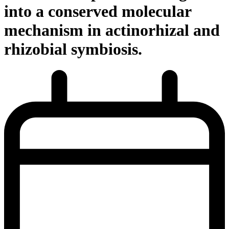
into a conserved molecular
mechanism in actinorhizal and
rhizobial symbiosis.