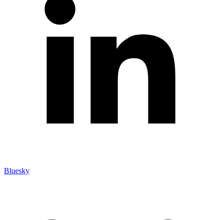
Bluesky