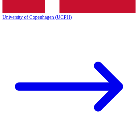
University of Copenhagen (UCPH)