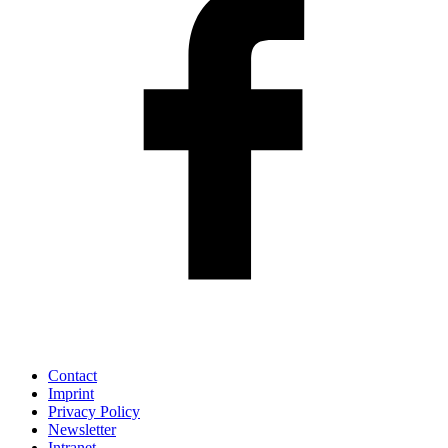
Contact
Imprint
Privacy Policy
Newsletter
Intranet