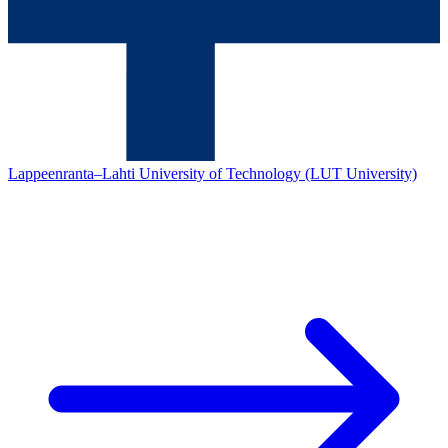
Lappeenranta–Lahti University of Technology (LUT University)