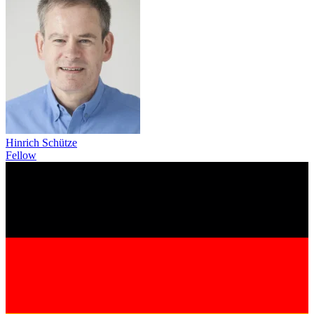
Hinrich Schütze
Fellow