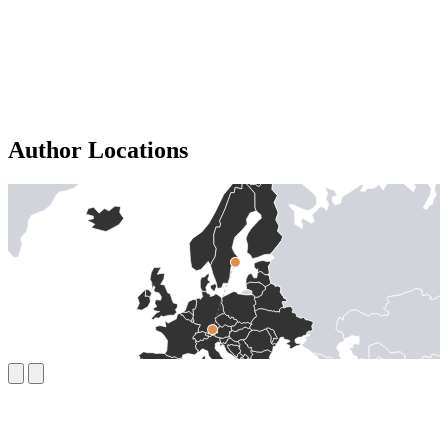
Author Locations