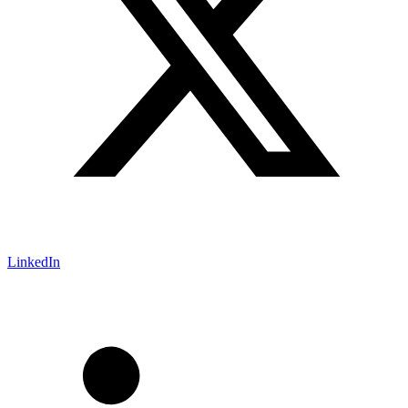
LinkedIn