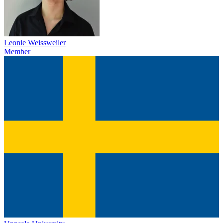
Leonie Weissweiler
Member