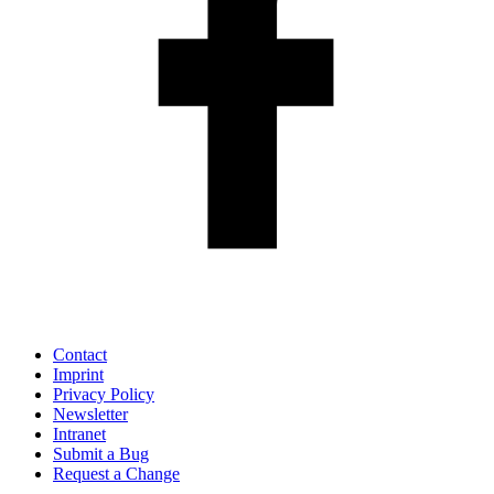
Contact
Imprint
Privacy Policy
Newsletter
Intranet
Submit a Bug
Request a Change