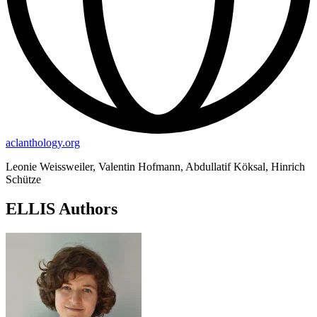
aclanthology.org
Leonie Weissweiler, Valentin Hofmann, Abdullatif Köksal, Hinrich
Schütze
ELLIS Authors