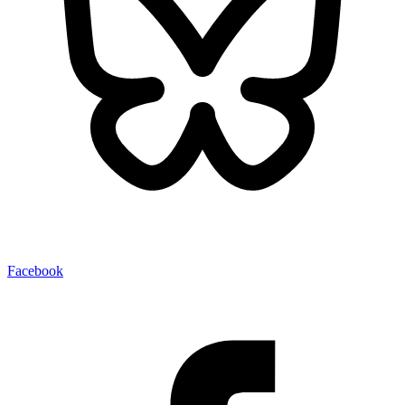
Facebook