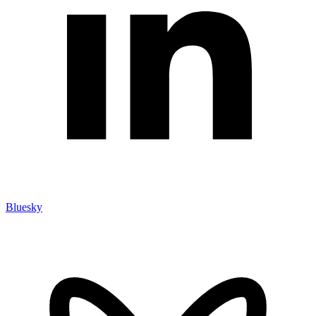
Bluesky