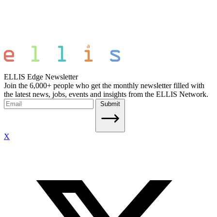
ELLIS Edge Newsletter
Join the 6,000+ people who get the monthly newsletter filled with
the latest news, jobs, events and insights from the ELLIS Network.
Submit
X