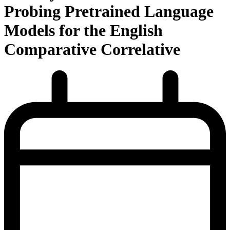
Probing Pretrained Language
Models for the English
Comparative Correlative