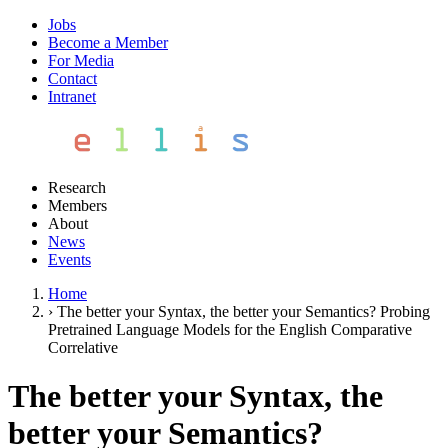
Jobs
Become a Member
For Media
Contact
Intranet
Research
Members
About
News
Events
Home
›
The better your Syntax, the better your Semantics? Probing
Pretrained Language Models for the English Comparative
Correlative
The better your Syntax, the
better your Semantics?