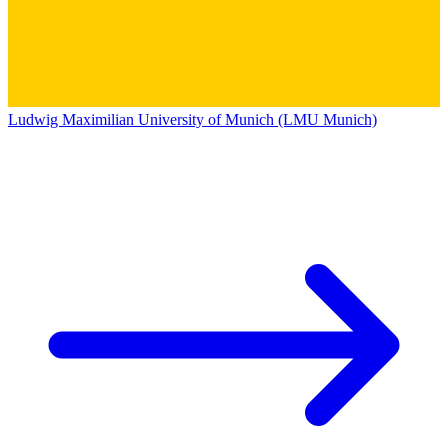
Ludwig Maximilian University of Munich (LMU Munich)