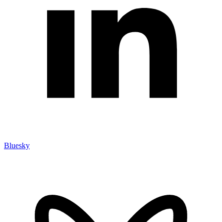
Bluesky