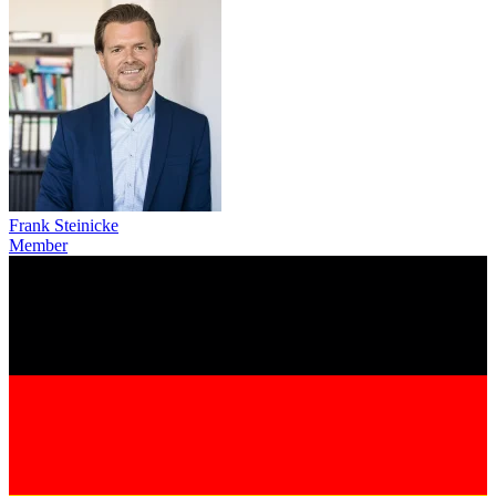
Frank Steinicke
Member