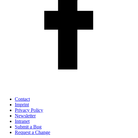
Contact
Imprint
Privacy Policy
Newsletter
Intranet
Submit a Bug
Request a Change