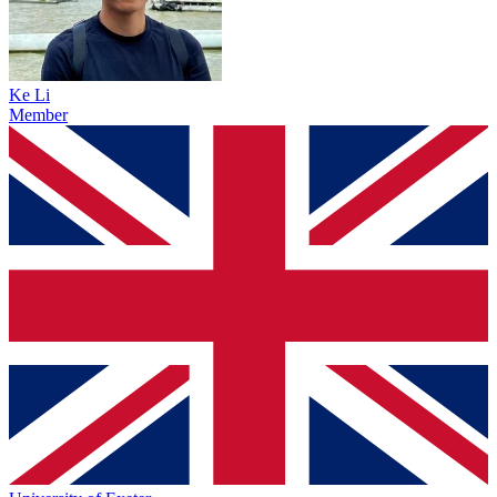
Ke Li
Member