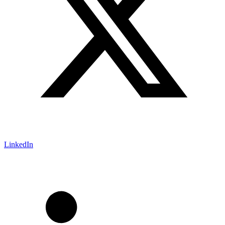
LinkedIn