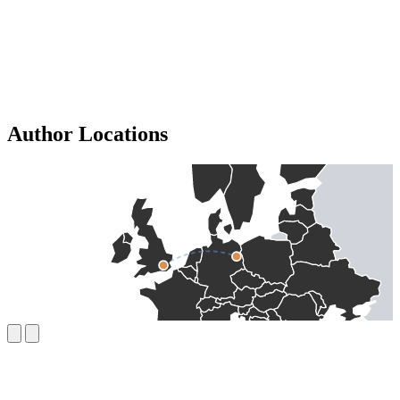
Author Locations