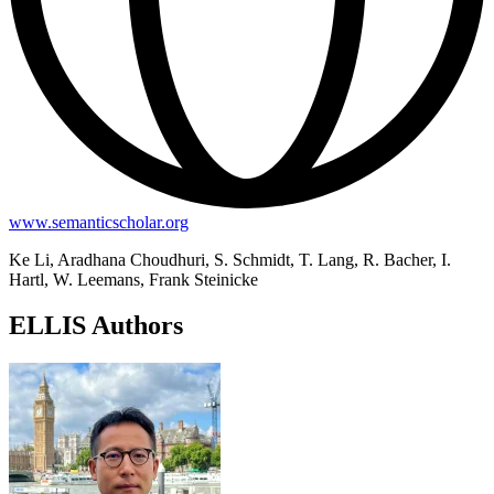
www.semanticscholar.org
Ke Li, Aradhana Choudhuri, S. Schmidt, T. Lang, R. Bacher, I.
Hartl, W. Leemans, Frank Steinicke
ELLIS Authors