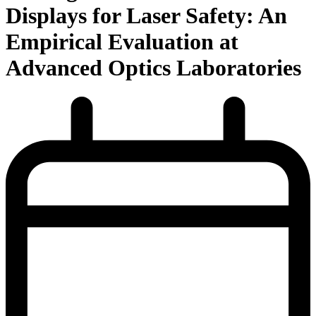
Displays for Laser Safety: An
Empirical Evaluation at
Advanced Optics Laboratories