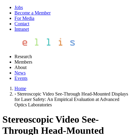
Jobs
Become a Member
For Media
Contact
Intranet
Research
Members
About
News
Events
Home
›
Stereoscopic Video See-Through Head-Mounted Displays
for Laser Safety: An Empirical Evaluation at Advanced
Optics Laboratories
Stereoscopic Video See-
Through Head-Mounted