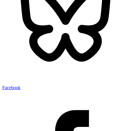
Facebook