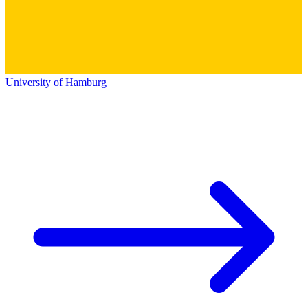
University of Hamburg