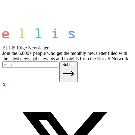
ELLIS Edge Newsletter
Join the 6,000+ people who get the monthly newsletter filled with
the latest news, jobs, events and insights from the ELLIS Network.
Submit
X