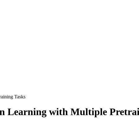
raining Tasks
n Learning with Multiple Pretra