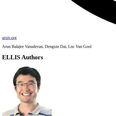
arxiv.org
Arun Balajee Vasudevan, Dengxin Dai, Luc Van Gool
ELLIS Authors