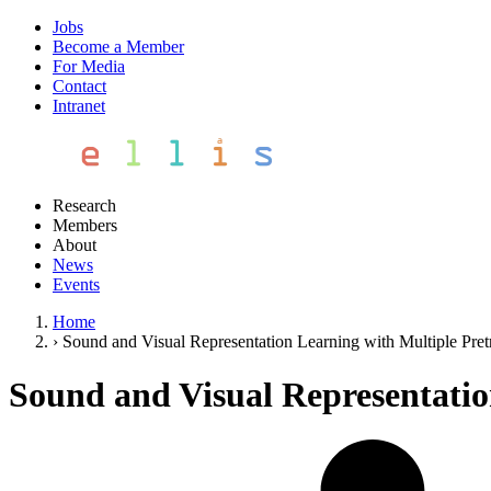
Jobs
Become a Member
For Media
Contact
Intranet
Research
Members
About
News
Events
Home
›
Sound and Visual Representation Learning with Multiple Pret
Sound and Visual Representatio