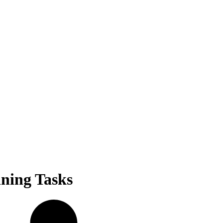
ining Tasks