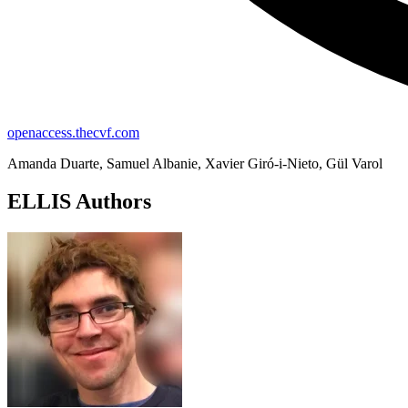
openaccess.thecvf.com
Amanda Duarte, Samuel Albanie, Xavier Giró-i-Nieto, Gül Varol
ELLIS Authors