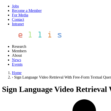
Jobs
Become a Member
For Media
Contact
Intranet
Research
Members
About
News
Events
Home
›
Sign Language Video Retrieval With Free-Form Textual Quer
Sign Language Video Retrieval 