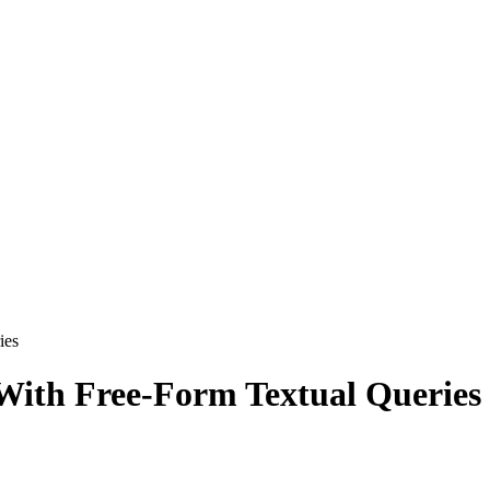
ies
With Free-Form Textual Queries