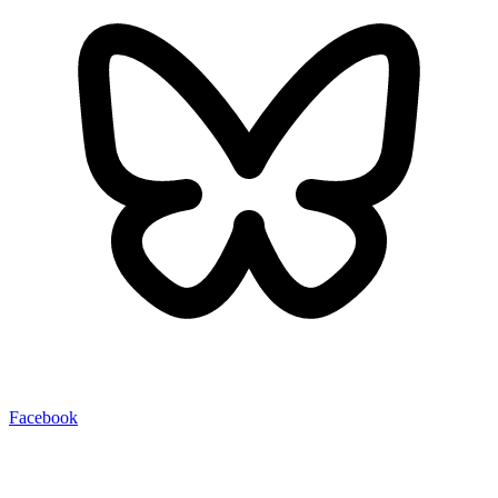
Facebook