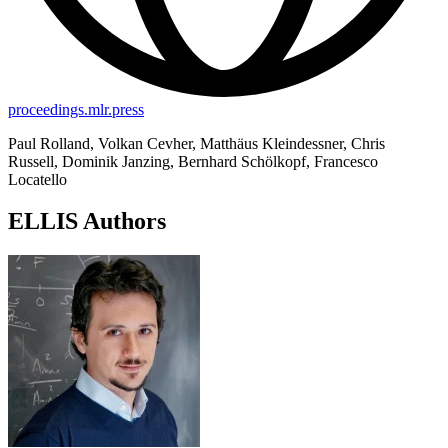
proceedings.mlr.press
Paul Rolland, Volkan Cevher, Matthäus Kleindessner, Chris
Russell, Dominik Janzing, Bernhard Schölkopf, Francesco
Locatello
ELLIS Authors