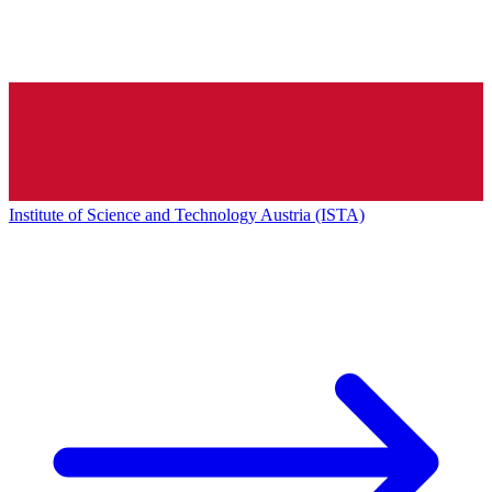
Institute of Science and Technology Austria (ISTA)