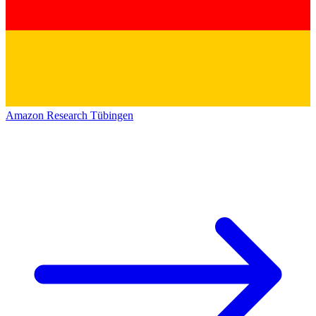
Amazon Research Tübingen