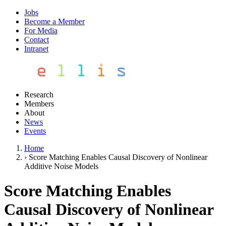
Jobs
Become a Member
For Media
Contact
Intranet
Research
Members
About
News
Events
Home
›
Score Matching Enables Causal Discovery of Nonlinear
Additive Noise Models
Score Matching Enables
Causal Discovery of Nonlinear