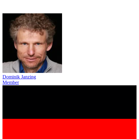
Dominik Janzing
Member