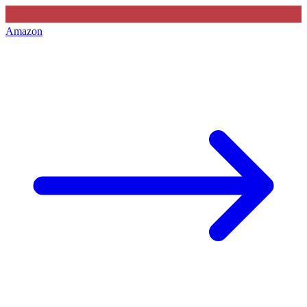
Amazon