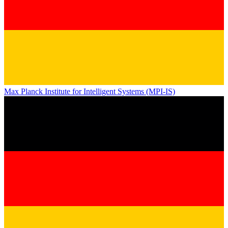
Max Planck Institute for Intelligent Systems (MPI-IS)