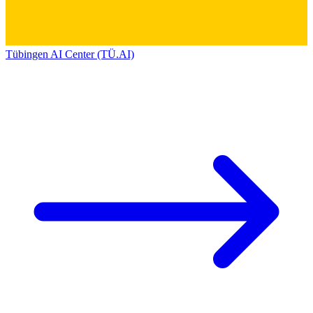
Tübingen AI Center (TÜ.AI)