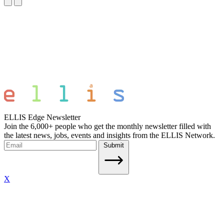
ELLIS Edge Newsletter
Join the 6,000+ people who get the monthly newsletter filled with
the latest news, jobs, events and insights from the ELLIS Network.
Submit
X