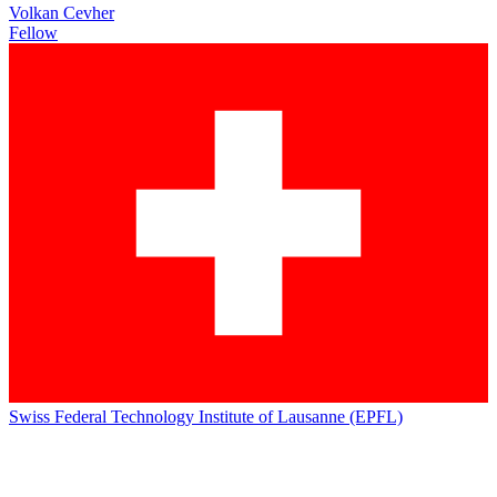
Volkan Cevher
Fellow
Swiss Federal Technology Institute of Lausanne (EPFL)