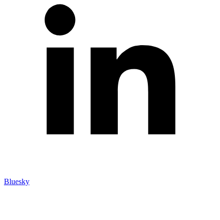
Bluesky