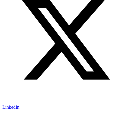
LinkedIn