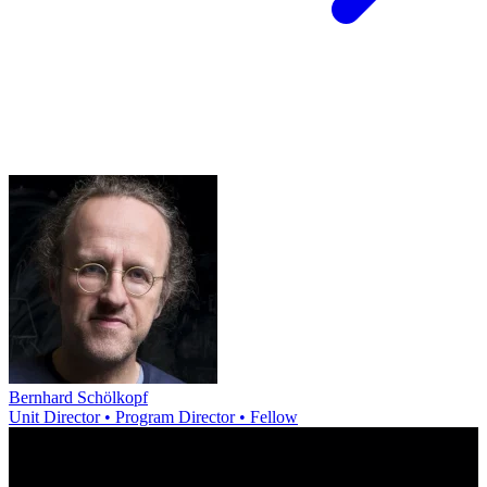
Bernhard Schölkopf
Unit Director • Program Director • Fellow