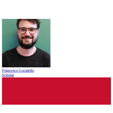
Francesco Locatello
Scholar