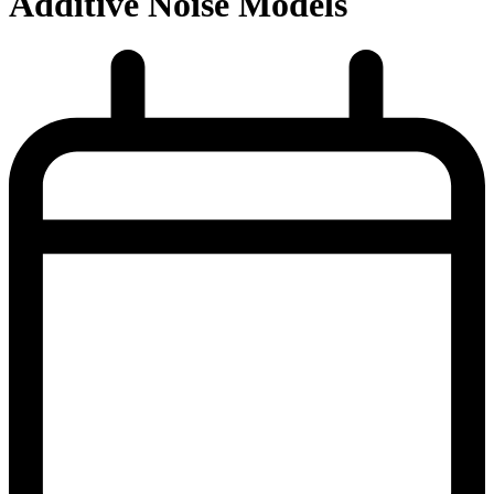
Additive Noise Models