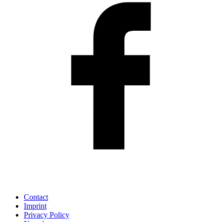
Contact
Imprint
Privacy Policy