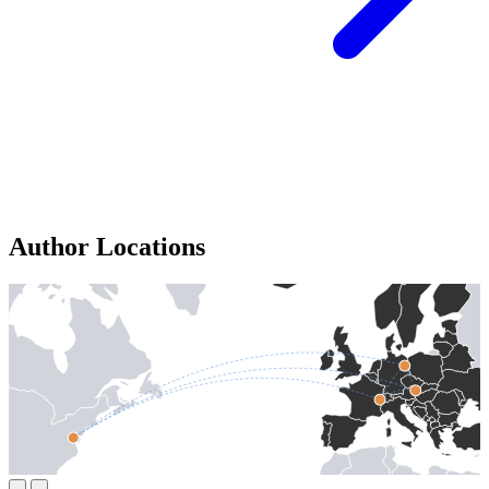
Author Locations