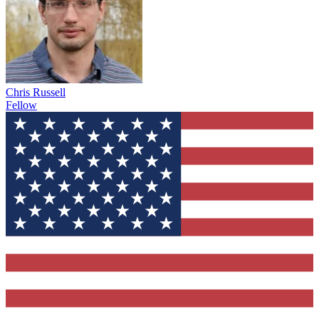
Chris Russell
Fellow