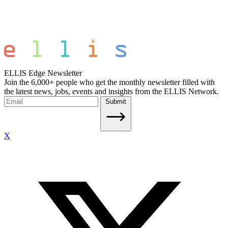
ELLIS Edge Newsletter
Join the 6,000+ people who get the monthly newsletter filled with
the latest news, jobs, events and insights from the ELLIS Network.
Submit
X