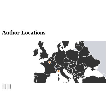
Author Locations