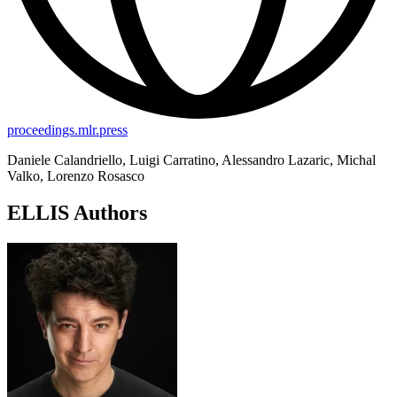
proceedings.mlr.press
Daniele Calandriello, Luigi Carratino, Alessandro Lazaric, Michal
Valko, Lorenzo Rosasco
ELLIS Authors