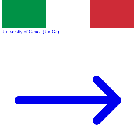
University of Genoa (UniGe)