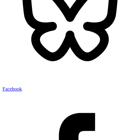
Facebook