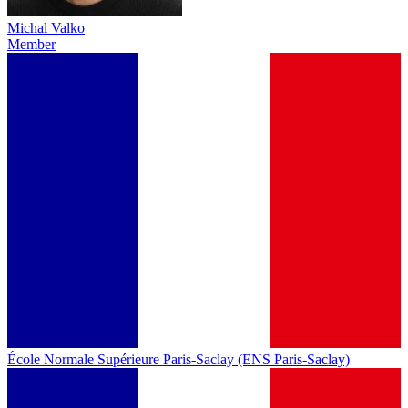
Michal Valko
Member
École Normale Supérieure Paris-Saclay (ENS Paris-Saclay)