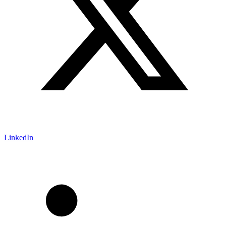
LinkedIn