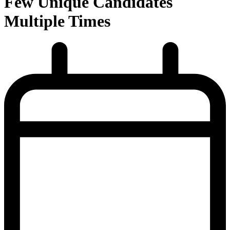
Few Unique Candidates
Multiple Times