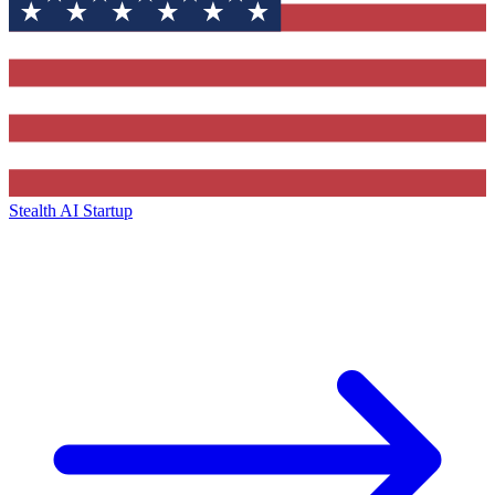
Stealth AI Startup