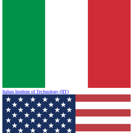
Italian Institute of Technology (IIT)