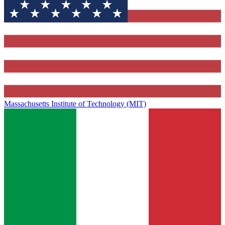
Massachusetts Institute of Technology (MIT)