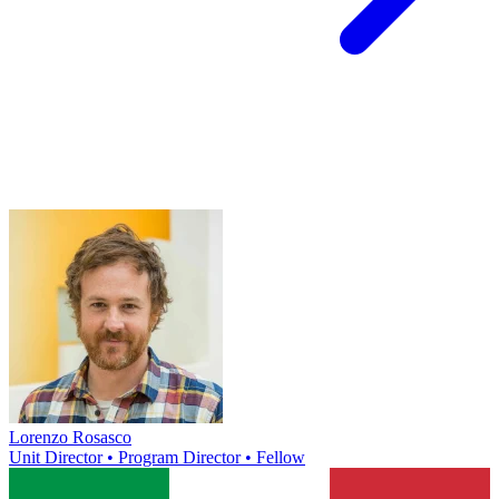
Lorenzo Rosasco
Unit Director • Program Director • Fellow