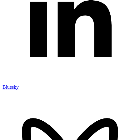
Bluesky