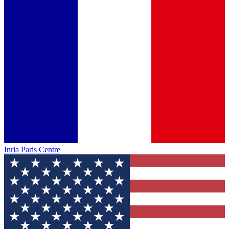
Inria Paris Centre