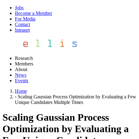
Jobs
Become a Member
For Media
Contact
Intranet
Research
Members
About
News
Events
Home
›
Scaling Gaussian Process Optimization by Evaluating a Few
Unique Candidates Multiple Times
Scaling Gaussian Process
Optimization by Evaluating a