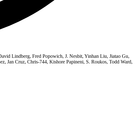
vid Lindberg, Fred Popowich, J. Nesbit, Yinhan Liu, Jiatao Gu,
z, Jan Cruz, Chris-744, Kishore Papineni, S. Roukos, Todd Ward,