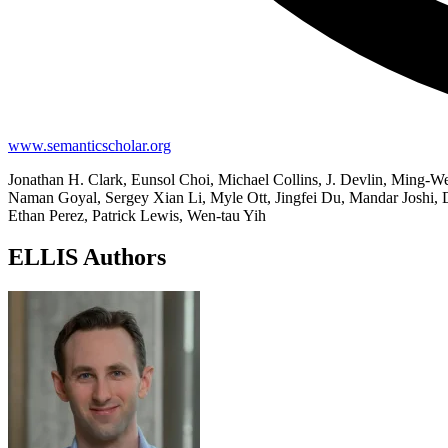
www.semanticscholar.org
Jonathan H. Clark, Eunsol Choi, Michael Collins, J. Devlin, Ming-
Naman Goyal, Sergey Xian Li, Myle Ott, Jingfei Du, Mandar Joshi, 
Ethan Perez, Patrick Lewis, Wen-tau Yih
ELLIS Authors