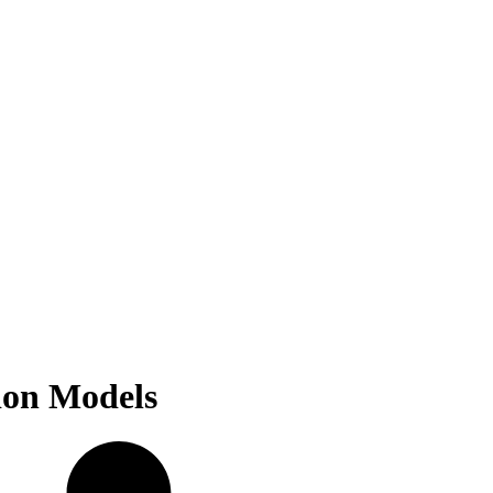
ion Models