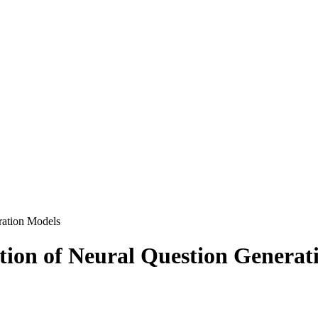
ration Models
tion of Neural Question Generat