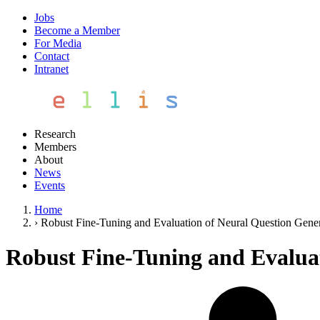
Jobs
Become a Member
For Media
Contact
Intranet
Research
Members
About
News
Events
Home
›
Robust Fine-Tuning and Evaluation of Neural Question Gene
Robust Fine-Tuning and Evalua