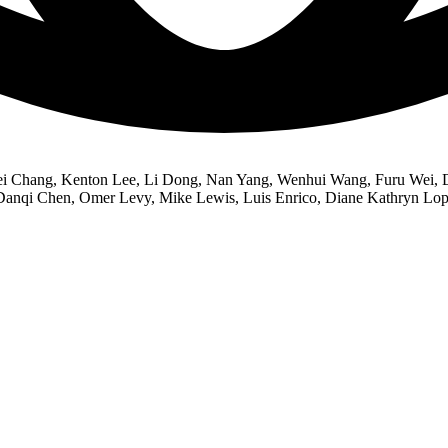
Wei Chang, Kenton Lee, Li Dong, Nan Yang, Wenhui Wang, Furu Wei, Da
Danqi Chen, Omer Levy, Mike Lewis, Luis Enrico, Diane Kathryn Lope