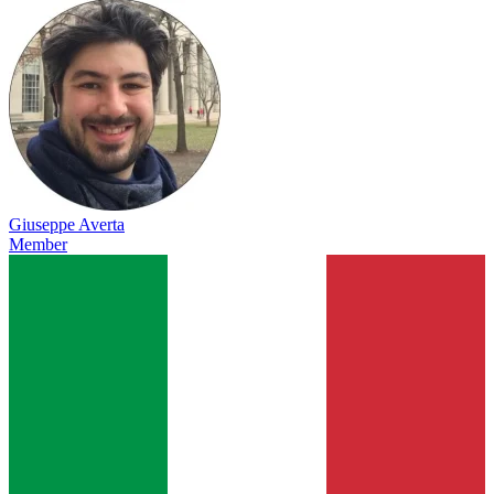
Giuseppe Averta
Member