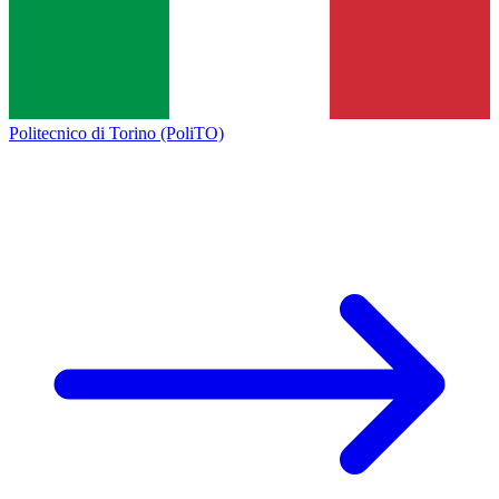
Politecnico di Torino (PoliTO)