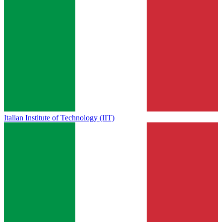
Italian Institute of Technology (IIT)