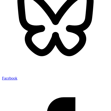
Facebook