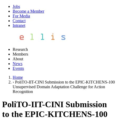
Jobs
Become a Member
For Media
Contact
Intranet
Research
Members
About
News
Events
Home
›
PoliTO-IIT-CINI Submission to the EPIC-KITCHENS-100
Unsupervised Domain Adaptation Challenge for Action
Recognition
PoliTO-IIT-CINI Submission
to the EPIC-KITCHENS-100