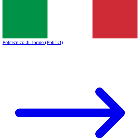
Politecnico di Torino (PoliTO)