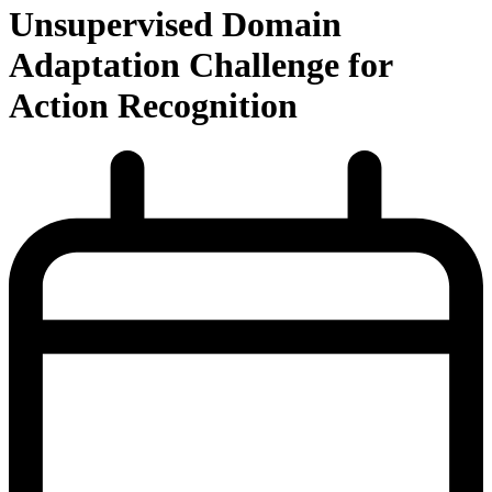
Unsupervised Domain
Adaptation Challenge for
Action Recognition