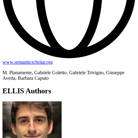
www.semanticscholar.org
M. Planamente, Gabriele Goletto, Gabriele Trivigno, Giuseppe
Averta, Barbara Caputo
ELLIS Authors