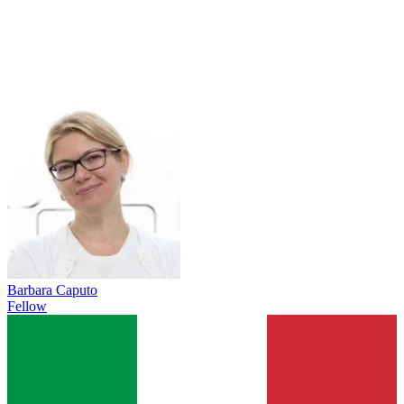
Barbara Caputo
Fellow