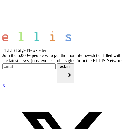
ELLIS Edge Newsletter
Join the 6,000+ people who get the monthly newsletter filled with
the latest news, jobs, events and insights from the ELLIS Network.
Submit
X