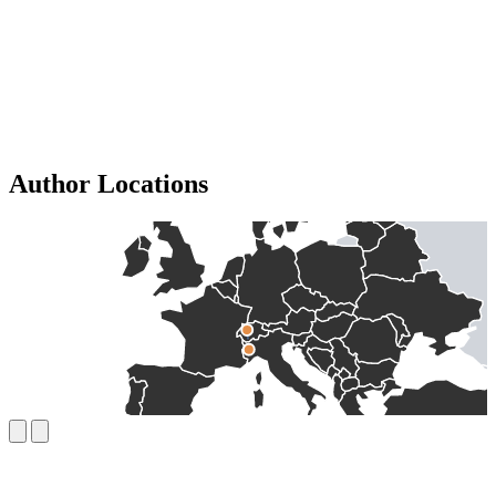
Author Locations