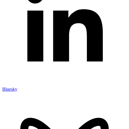
Bluesky