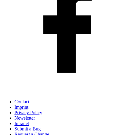
Contact
Imprint
Privacy Policy
Newsletter
Intranet
Submit a Bug
Request a Change