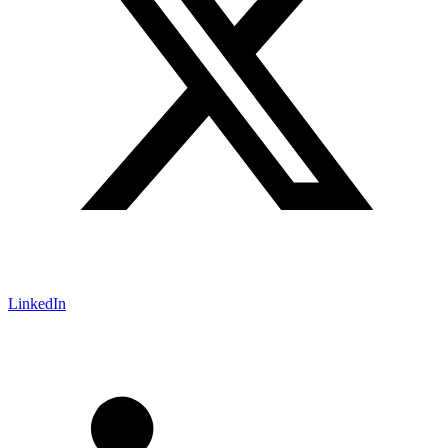
LinkedIn