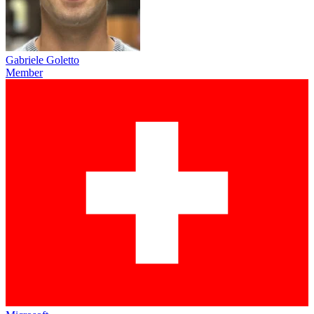
Gabriele Goletto
Member