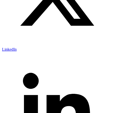
LinkedIn