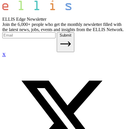
ELLIS Edge Newsletter
Join the 6,000+ people who get the monthly newsletter filled with
the latest news, jobs, events and insights from the ELLIS Network.
Submit
X