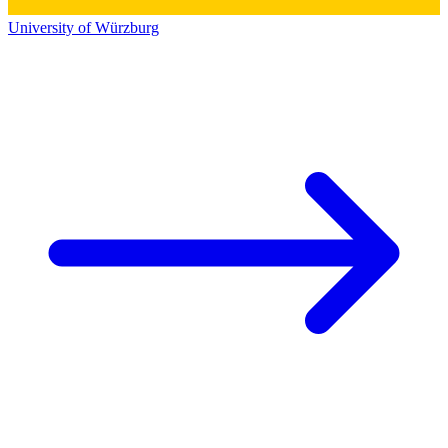
University of Würzburg