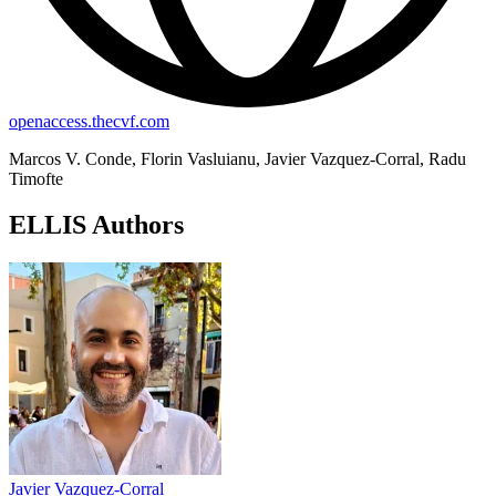
openaccess.thecvf.com
Marcos V. Conde, Florin Vasluianu, Javier Vazquez-Corral, Radu
Timofte
ELLIS Authors
Javier Vazquez-Corral