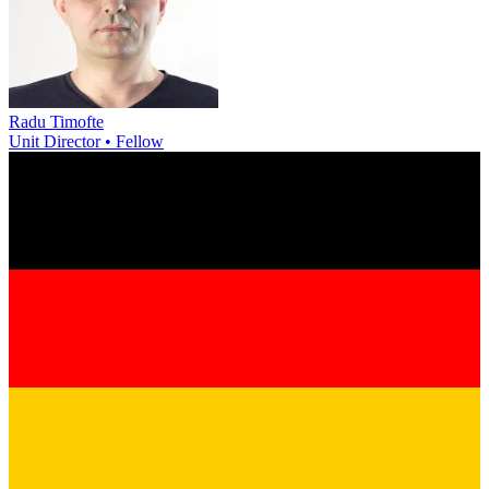
Radu Timofte
Unit Director • Fellow