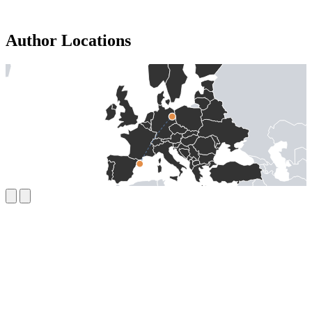
Author Locations