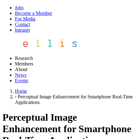
Jobs
Become a Member
For Media
Contact
Intranet
Research
Members
About
News
Events
Home
›
Perceptual Image Enhancement for Smartphone Real-Time
Applications
Perceptual Image
Enhancement for Smartphone