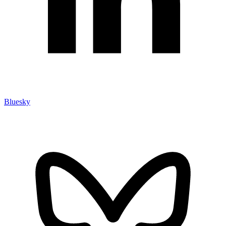
Bluesky