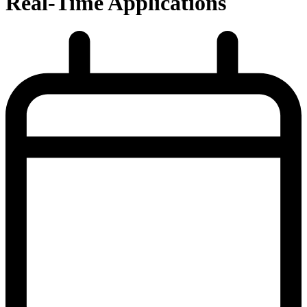
Real-Time Applications