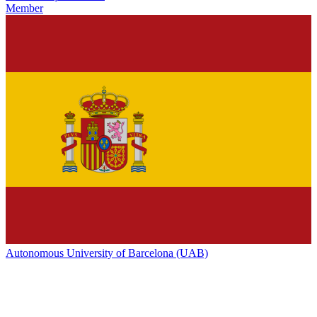
Member
Autonomous University of Barcelona (UAB)