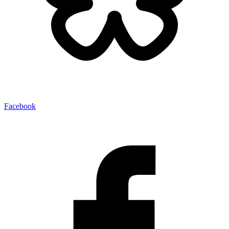
Facebook