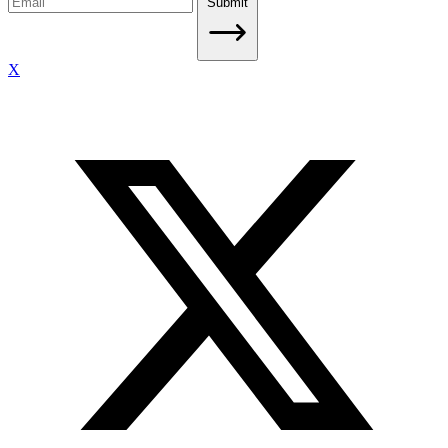
Submit
X