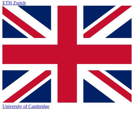
ETH Zurich
University of Cambridge