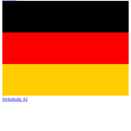
Helmholtz AI