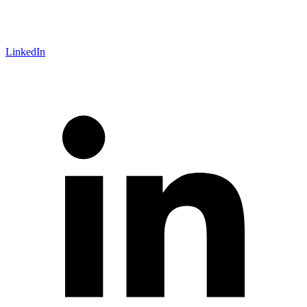
LinkedIn