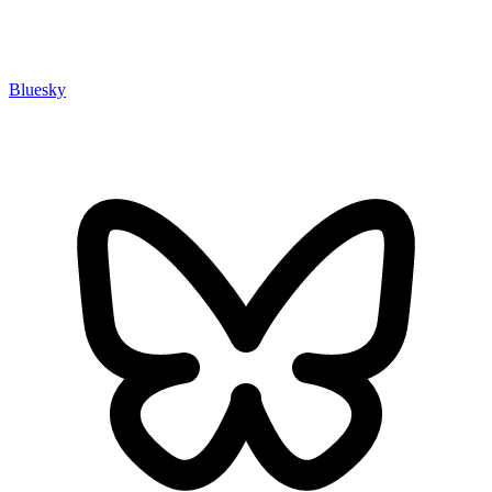
Bluesky