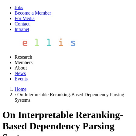
Jobs
Become a Member
For Media
Contact
Intranet
Research
Members
About
News
Events
Home
›
On Interpretable Reranking-Based Dependency Parsing
Systems
On Interpretable Reranking-
Based Dependency Parsing