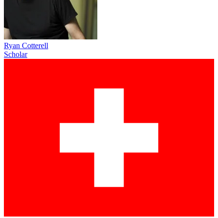
Ryan Cotterell
Scholar