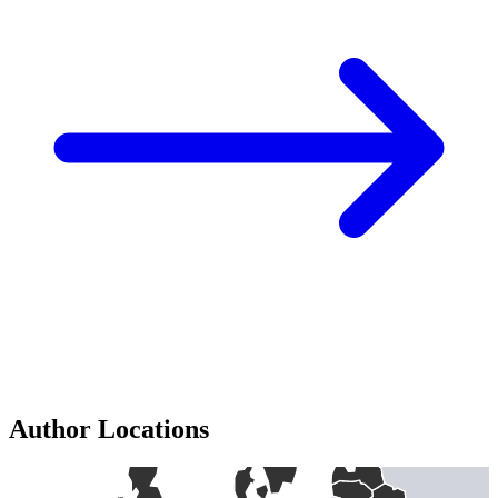
Author Locations