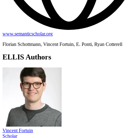
www.semanticscholar.org
Florian Schottmann, Vincent Fortuin, E. Ponti, Ryan Cotterell
ELLIS Authors
Vincent Fortuin
Scholar