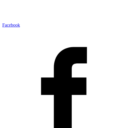
Facebook