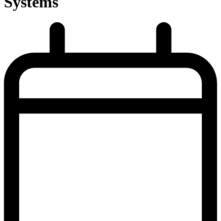
Systems