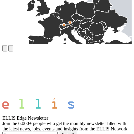
ELLIS Edge Newsletter
Join the 6,000+ people who get the monthly newsletter filled with
the latest news, jobs, events and insights from the ELLIS Network.