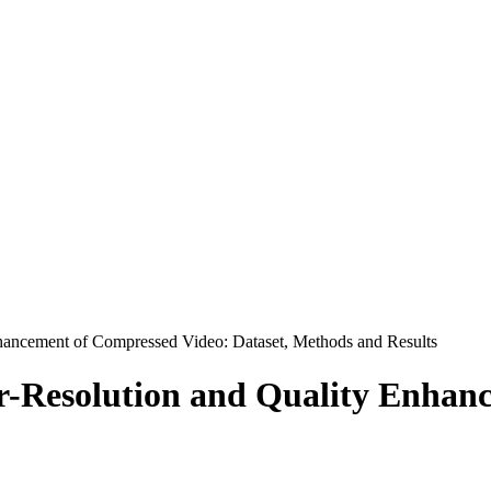
ancement of Compressed Video: Dataset, Methods and Results
-Resolution and Quality Enhan