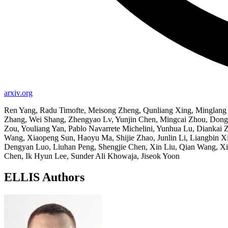
arxiv.org
Ren Yang, Radu Timofte, Meisong Zheng, Qunliang Xing, Minglang Q
Zhang, Wei Shang, Zhengyao Lv, Yunjin Chen, Mingcai Zhou, Dongw
Zou, Youliang Yan, Pablo Navarrete Michelini, Yunhua Lu, Dianka
Wang, Xiaopeng Sun, Haoyu Ma, Shijie Zhao, Junlin Li, Liangbin Xi
Dengyan Luo, Liuhan Peng, Shengjie Chen, Xin Liu, Qian Wang, Xi
Chen, Ik Hyun Lee, Sunder Ali Khowaja, Jiseok Yoon
ELLIS Authors