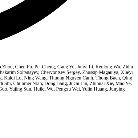
 Zhou, Chen Fu, Pei Cheng, Gang Yu, Junyi Li, Renlong Wu, Zhilu
akarim Soltanayev, Chervontsev Sergey, Zhussip Magauiya, Xueyi
hang, Kaidi Lu, Ning Wang, Thuong Nguyen Canh, Thong Bach, Qing
i Shi, Chunmei Nian, Dong Jiang, Jucai Lin, Zhihuai Xie, Mao Ye,
uo, Yujing Sun, Huilei Wu, Pengxu Wei, Yulin Huang, Junying