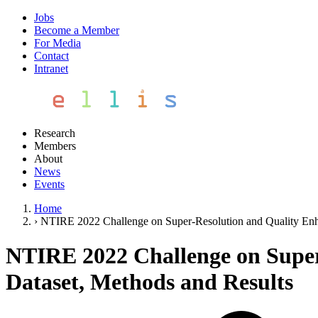
Jobs
Become a Member
For Media
Contact
Intranet
Research
Members
About
News
Events
Home
›
NTIRE 2022 Challenge on Super-Resolution and Quality Enh
NTIRE 2022 Challenge on Super
Dataset, Methods and Results