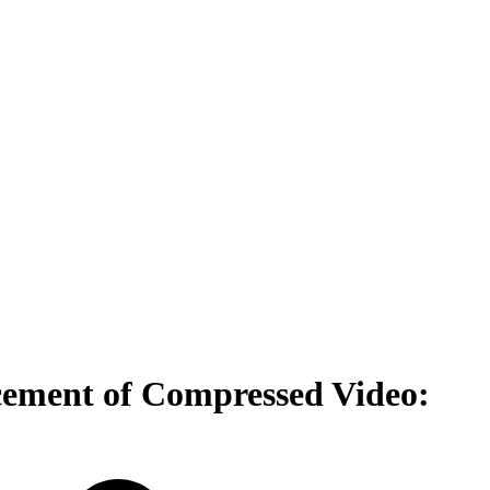
cement of Compressed Video: