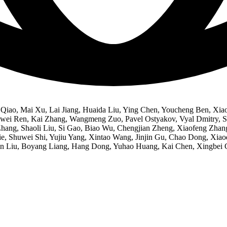
iao, Mai Xu, Lai Jiang, Huaida Liu, Ying Chen, Youcheng Ben, Xiao
ei Ren, Kai Zhang, Wangmeng Zuo, Pavel Ostyakov, Vyal Dmitry, Sh
i Zhang, Shaoli Liu, Si Gao, Biao Wu, Chengjian Zheng, Xiaofeng Z
e, Shuwei Shi, Yujiu Yang, Xintao Wang, Jinjin Gu, Chao Dong, Xiaod
n Liu, Boyang Liang, Hang Dong, Yuhao Huang, Kai Chen, Xingbei G