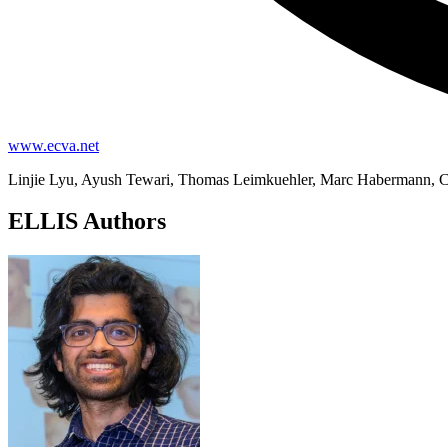
www.ecva.net
Linjie Lyu, Ayush Tewari, Thomas Leimkuehler, Marc Habermann, Ch
ELLIS Authors