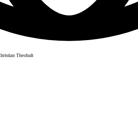
ristian Theobalt