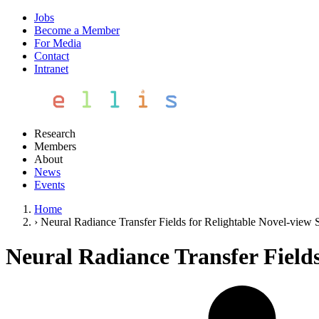
Jobs
Become a Member
For Media
Contact
Intranet
Research
Members
About
News
Events
Home
›
Neural Radiance Transfer Fields for Relightable Novel-view S
Neural Radiance Transfer Fields