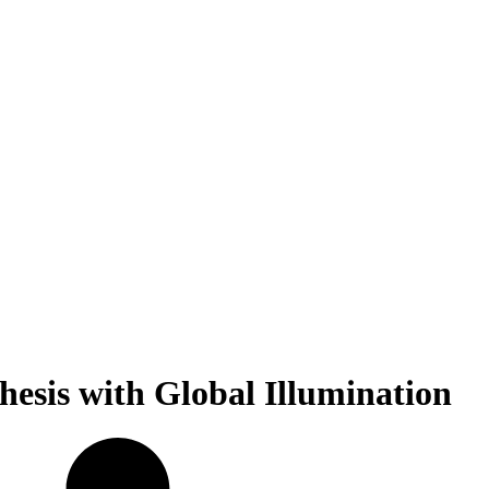
hesis with Global Illumination