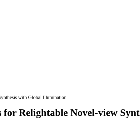
ynthesis with Global Illumination
 for Relightable Novel-view Synt