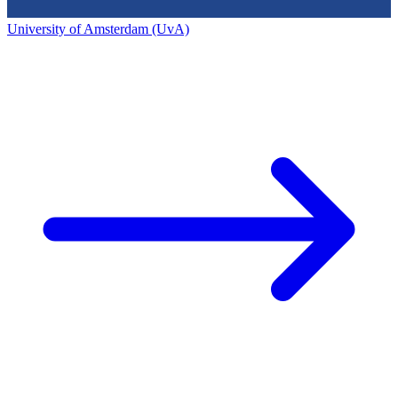
University of Amsterdam (UvA)