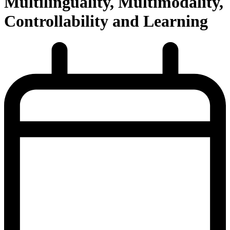
Multilinguality, Multimodality,
Controllability and Learning