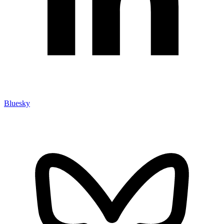
Bluesky