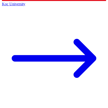
Koç University