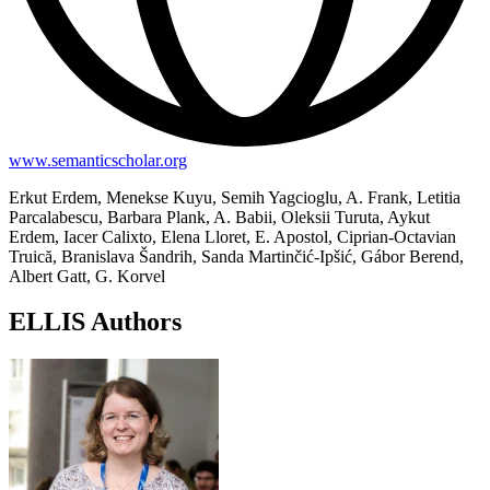
www.semanticscholar.org
Erkut Erdem, Menekse Kuyu, Semih Yagcioglu, A. Frank, Letitia
Parcalabescu, Barbara Plank, A. Babii, Oleksii Turuta, Aykut
Erdem, Iacer Calixto, Elena Lloret, E. Apostol, Ciprian-Octavian
Truică, Branislava Šandrih, Sanda Martinčić-Ipšić, Gábor Berend,
Albert Gatt, G. Korvel
ELLIS Authors