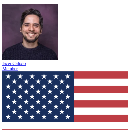
Iacer Calixto
Member