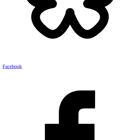
Facebook