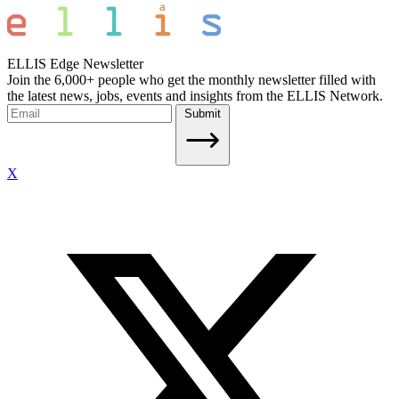
ELLIS Edge Newsletter
Join the 6,000+ people who get the monthly newsletter filled with
the latest news, jobs, events and insights from the ELLIS Network.
Submit
X