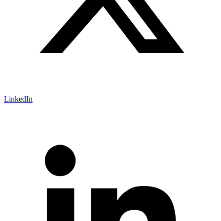
LinkedIn