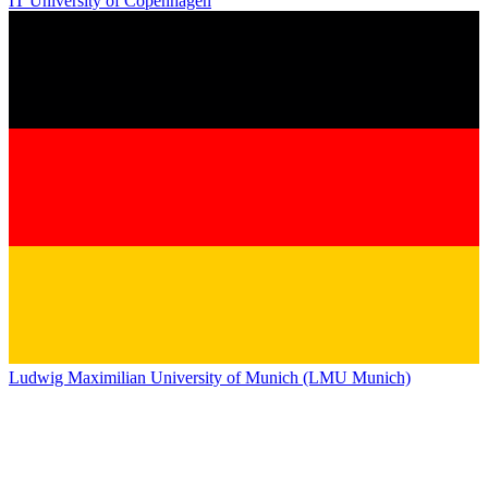
IT University of Copenhagen
Ludwig Maximilian University of Munich (LMU Munich)