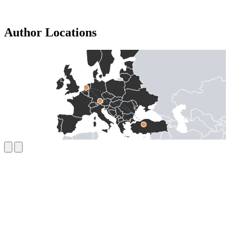
Author Locations