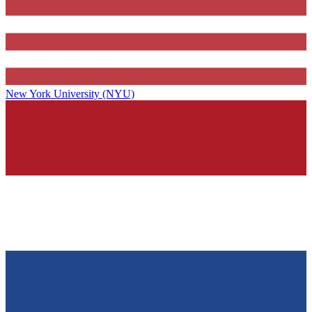
New York University (NYU)