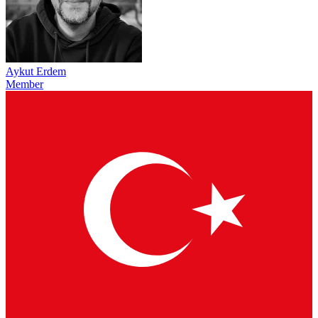
Aykut Erdem
Member