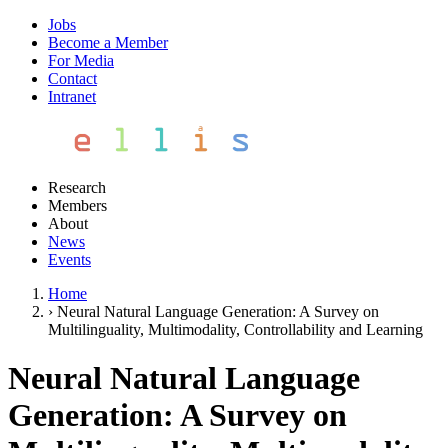
Jobs
Become a Member
For Media
Contact
Intranet
Research
Members
About
News
Events
Home
›
Neural Natural Language Generation: A Survey on
Multilinguality, Multimodality, Controllability and Learning
Neural Natural Language
Generation: A Survey on