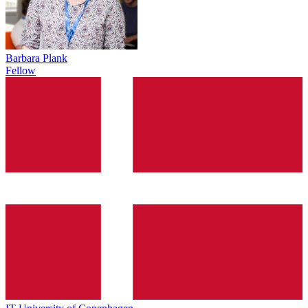
Barbara Plank
Fellow