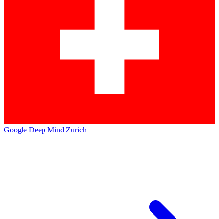
Google Deep Mind Zurich