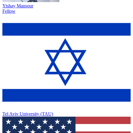
Yishay Mansour
Fellow
Tel Aviv University (TAU)