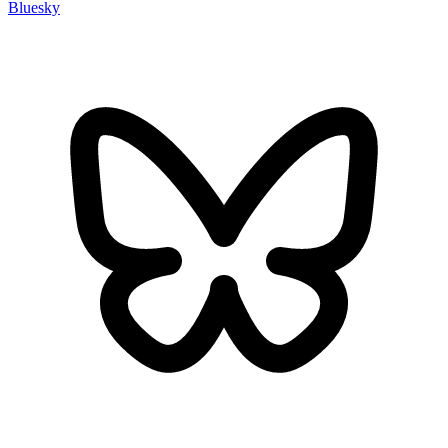
Bluesky