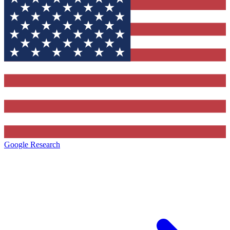
Google Research