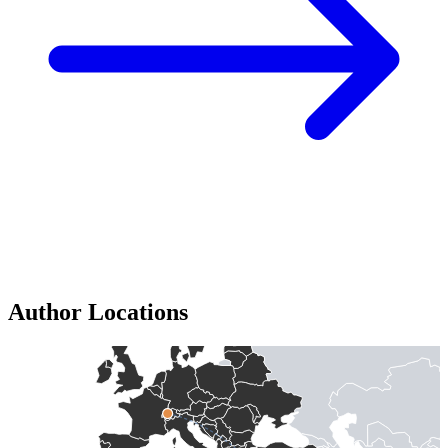
Author Locations