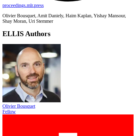
proceedings.mlr.press
Olivier Bousquet, Amit Daniely, Haim Kaplan, Yishay Mansour,
Shay Moran, Uri Stemmer
ELLIS Authors
Olivier Bousquet
Fellow