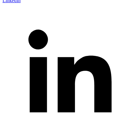
LinkedIn