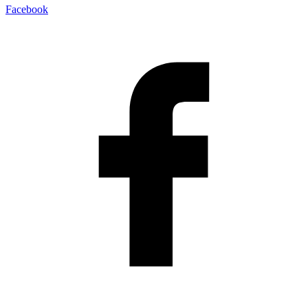
Facebook