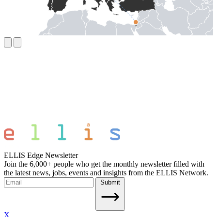
ELLIS Edge Newsletter
Join the 6,000+ people who get the monthly newsletter filled with
the latest news, jobs, events and insights from the ELLIS Network.
Submit
X