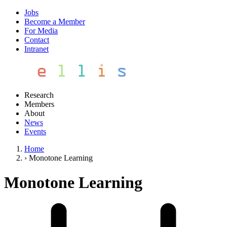
Jobs
Become a Member
For Media
Contact
Intranet
Research
Members
About
News
Events
Home
›
Monotone Learning
Monotone Learning