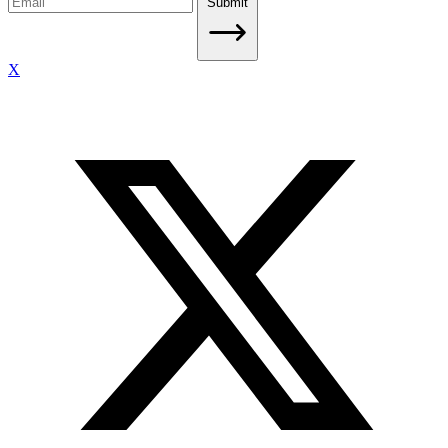
Submit
X