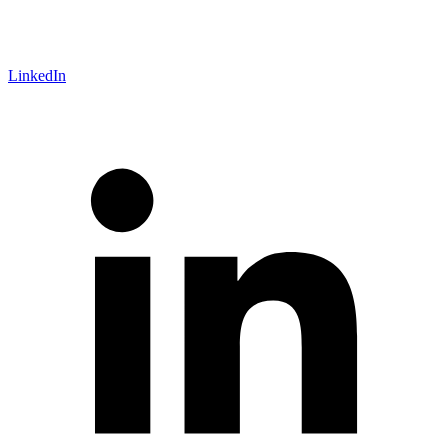
LinkedIn