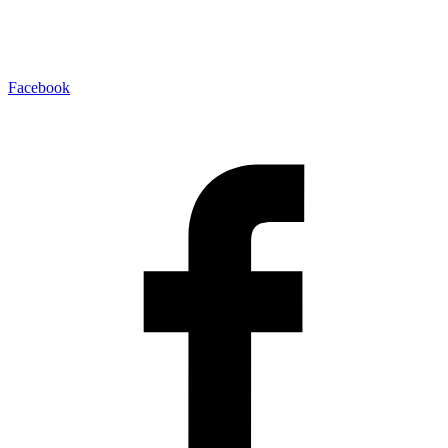
Facebook