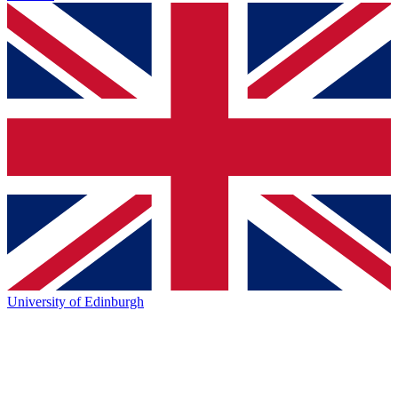
University of Edinburgh