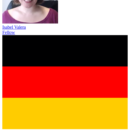
Isabel Valera
Fellow