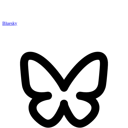
Bluesky