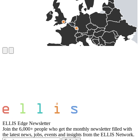
ELLIS Edge Newsletter
Join the 6,000+ people who get the monthly newsletter filled with
the latest news, jobs, events and insights from the ELLIS Network.