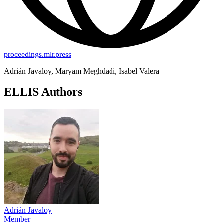
proceedings.mlr.press
Adrián Javaloy, Maryam Meghdadi, Isabel Valera
ELLIS Authors
Adrián Javaloy
Member