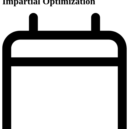
Impartial Optimization