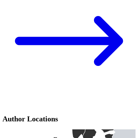
Author Locations