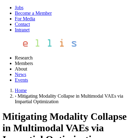
Jobs
Become a Member
For Media
Contact
Intranet
Research
Members
About
News
Events
Home
›
Mitigating Modality Collapse in Multimodal VAEs via
Impartial Optimization
Mitigating Modality Collapse
in Multimodal VAEs via