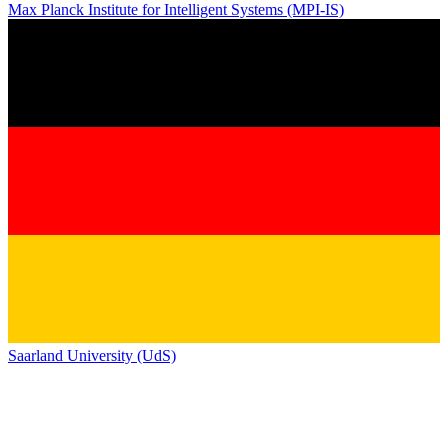
Max Planck Institute for Intelligent Systems (MPI-IS)
Saarland University (UdS)