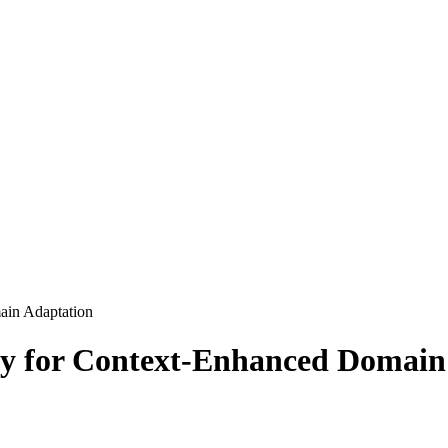
ain Adaptation
y for Context-Enhanced Domain