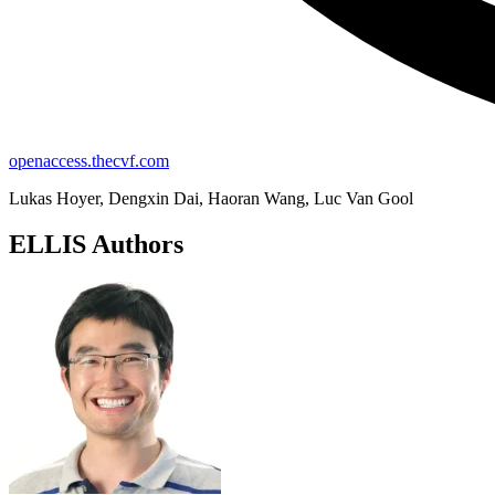
openaccess.thecvf.com
Lukas Hoyer, Dengxin Dai, Haoran Wang, Luc Van Gool
ELLIS Authors