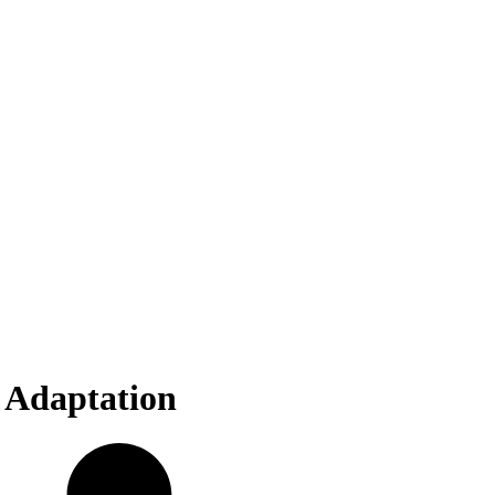
 Adaptation