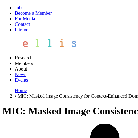
Jobs
Become a Member
For Media
Contact
Intranet
Research
Members
About
News
Events
Home
›
MIC: Masked Image Consistency for Context-Enhanced Dom
MIC: Masked Image Consistenc