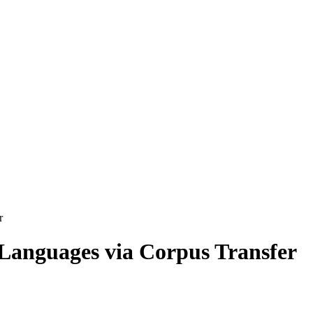
r
Languages via Corpus Transfer