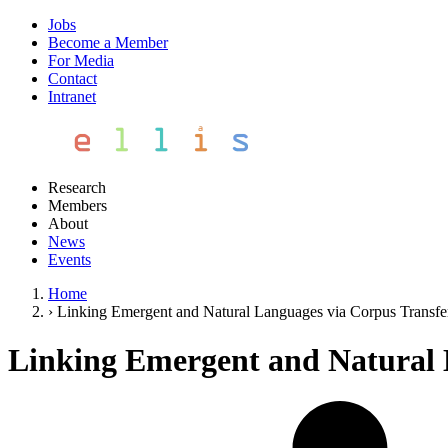
Jobs
Become a Member
For Media
Contact
Intranet
Research
Members
About
News
Events
Home
›
Linking Emergent and Natural Languages via Corpus Transfe
Linking Emergent and Natural 