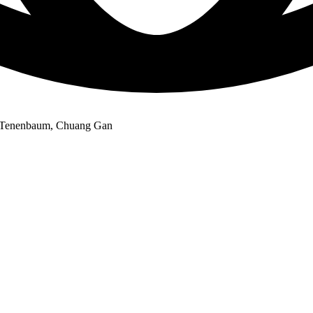
. Tenenbaum, Chuang Gan