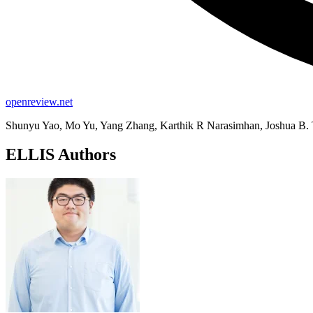
openreview.net
Shunyu Yao, Mo Yu, Yang Zhang, Karthik R Narasimhan, Joshua B
ELLIS Authors