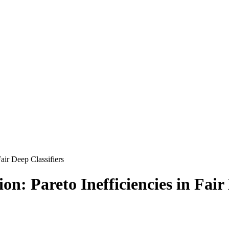
air Deep Classifiers
n: Pareto Inefficiencies in Fair 