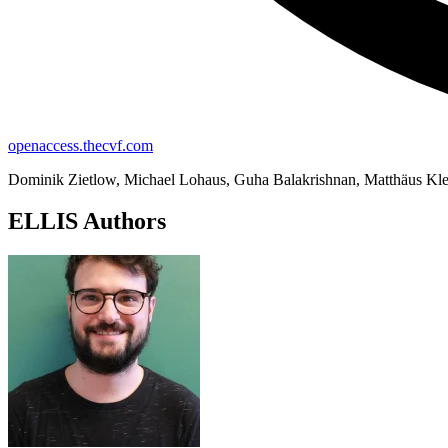
openaccess.thecvf.com
Dominik Zietlow, Michael Lohaus, Guha Balakrishnan, Matthäus Klei
ELLIS Authors