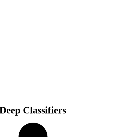
Deep Classifiers