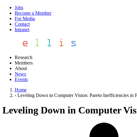
Jobs
Become a Member
For Media
Contact
Intranet
Research
Members
About
News
Events
Home
›
Leveling Down in Computer Vision: Pareto Inefficiencies in F
Leveling Down in Computer Visio