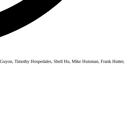
e Guyon, Timothy Hospedales, Shell Hu, Mike Huisman, Frank Hutter,