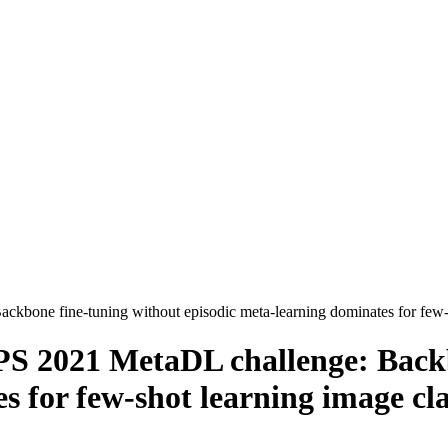
kbone fine-tuning without episodic meta-learning dominates for few-sh
PS 2021 MetaDL challenge: Back
 for few-shot learning image cla