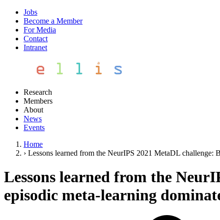
Jobs
Become a Member
For Media
Contact
Intranet
Research
Members
About
News
Events
Home
›
Lessons learned from the NeurIPS 2021 MetaDL challenge: Bac
Lessons learned from the NeurI
episodic meta-learning dominates