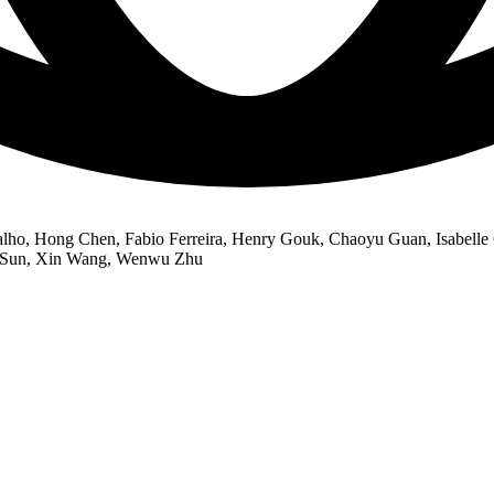
rvalho, Hong Chen, Fabio Ferreira, Henry Gouk, Chaoyu Guan, Isabell
he Sun, Xin Wang, Wenwu Zhu