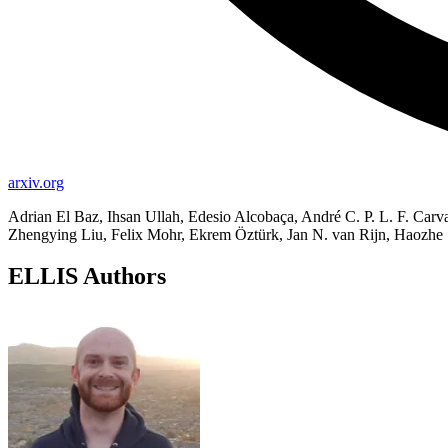
arxiv.org
Adrian El Baz, Ihsan Ullah, Edesio Alcobaça, André C. P. L. F. Ca
Zhengying Liu, Felix Mohr, Ekrem Öztürk, Jan N. van Rijn, Haoz
ELLIS Authors