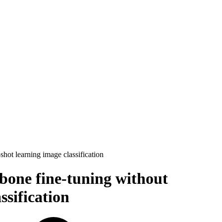
ot learning image classification
bone fine-tuning without
ssification