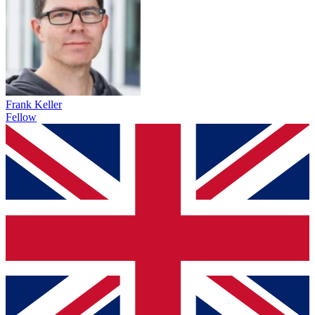
Frank Keller
Fellow