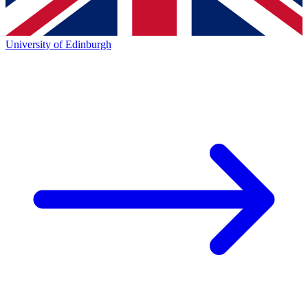
University of Edinburgh