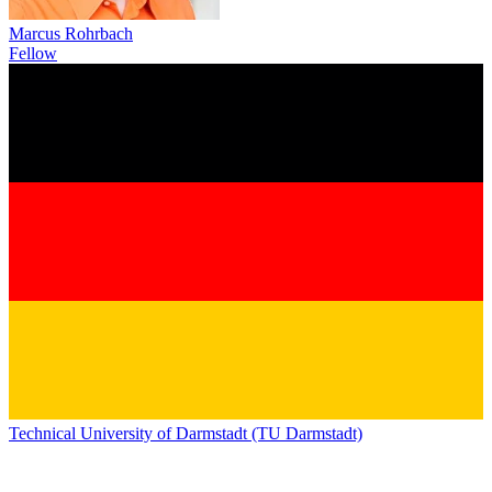
Marcus Rohrbach
Fellow
Technical University of Darmstadt (TU Darmstadt)