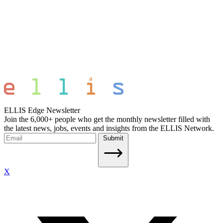
ELLIS Edge Newsletter
Join the 6,000+ people who get the monthly newsletter filled with
the latest news, jobs, events and insights from the ELLIS Network.
Submit
X