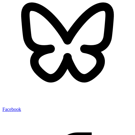
Facebook