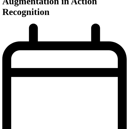
Augmentation in Action
Recognition