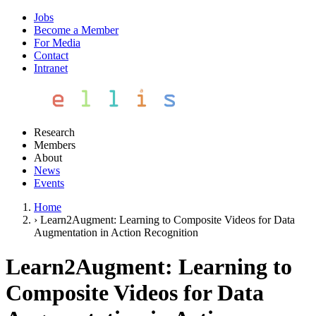
Jobs
Become a Member
For Media
Contact
Intranet
Research
Members
About
News
Events
Home
›
Learn2Augment: Learning to Composite Videos for Data
Augmentation in Action Recognition
Learn2Augment: Learning to
Composite Videos for Data