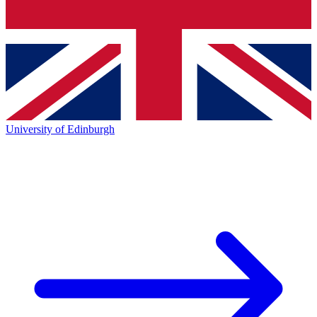
University of Edinburgh