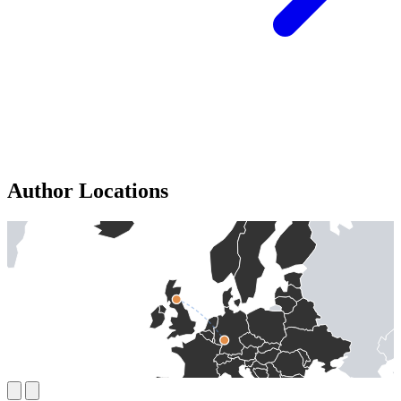
Author Locations