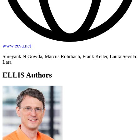
www.ecva.net
Shreyank N Gowda, Marcus Rohrbach, Frank Keller, Laura Sevilla-
Lara
ELLIS Authors