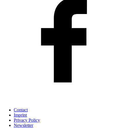
Contact
Imprint
Privacy Policy
Newsletter