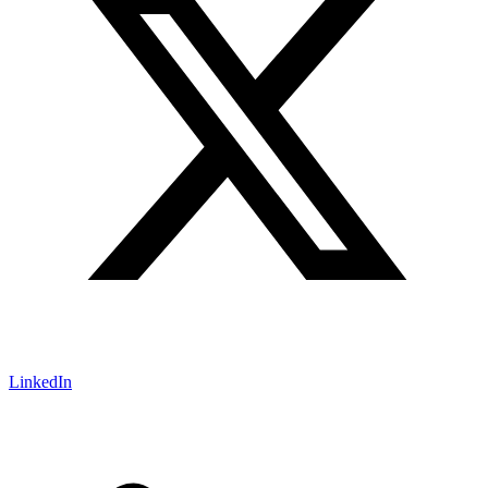
LinkedIn