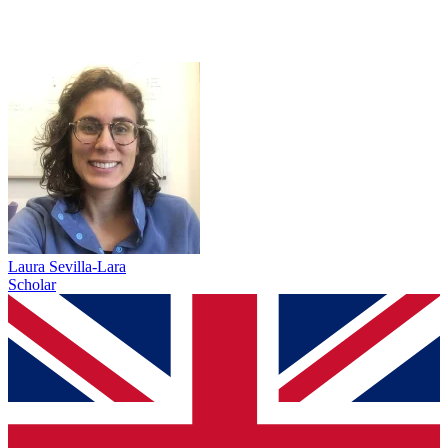
Laura Sevilla-Lara
Scholar