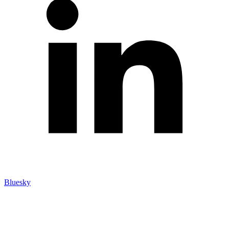
Bluesky