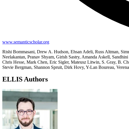
www.semanticscholar.org
Rishi Bommasani, Drew A. Hudson, Ehsan Adeli, Russ Altman, Simr
Neelakantan, Pranav Shyam, Girish Sastry, Amanda Askell, Sandhini 
Chris Hesse, Mark Chen, Eric Sigler, Mateusz Litwin, S. Gray, B. C
Stevie Bergman, Shannon Spruit, Dirk Hovy, Y-Lan Boureau, Verena
ELLIS Authors