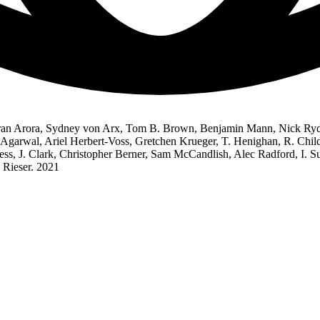
an Arora, Sydney von Arx, Tom B. Brown, Benjamin Mann, Nick Ryder,
Agarwal, Ariel Herbert-Voss, Gretchen Krueger, T. Henighan, R. Child
hess, J. Clark, Christopher Berner, Sam McCandlish, Alec Radford, I.
 Rieser. 2021