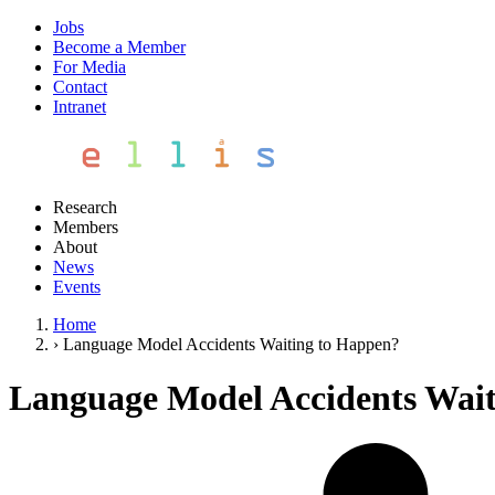
Jobs
Become a Member
For Media
Contact
Intranet
Research
Members
About
News
Events
Home
›
Language Model Accidents Waiting to Happen?
Language Model Accidents Wai