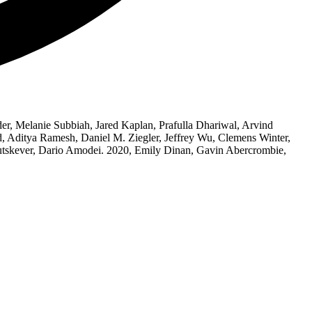
 Melanie Subbiah, Jared Kaplan, Prafulla Dhariwal, Arvind
, Aditya Ramesh, Daniel M. Ziegler, Jeffrey Wu, Clemens Winter,
 Sutskever, Dario Amodei. 2020, Emily Dinan, Gavin Abercrombie,