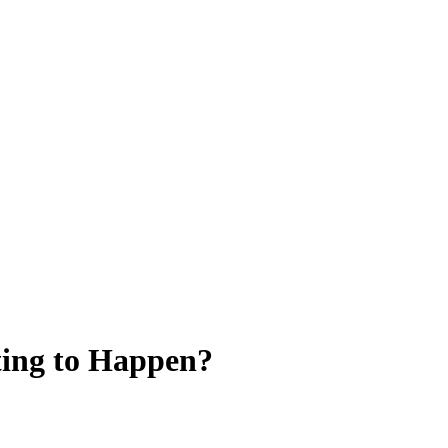
ting to Happen?