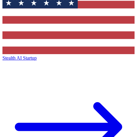
Stealth AI Startup