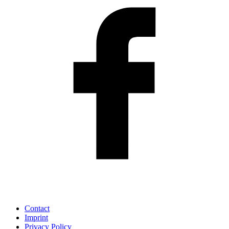
Contact
Imprint
Privacy Policy