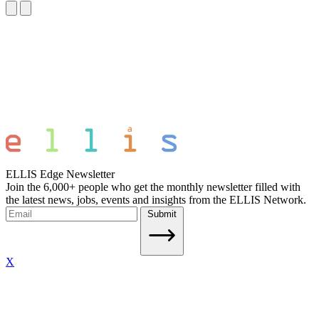
ELLIS Edge Newsletter
Join the 6,000+ people who get the monthly newsletter filled with
the latest news, jobs, events and insights from the ELLIS Network.
Submit
X