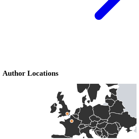
Author Locations