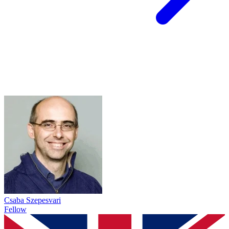
Csaba Szepesvari
Fellow