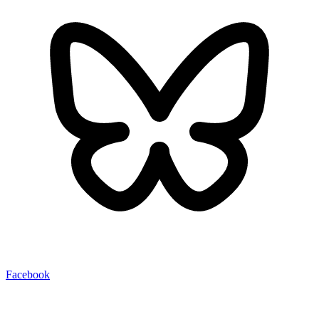
Facebook