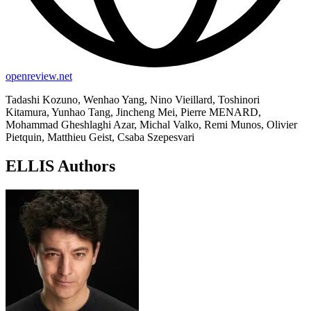
openreview.net
Tadashi Kozuno, Wenhao Yang, Nino Vieillard, Toshinori
Kitamura, Yunhao Tang, Jincheng Mei, Pierre MENARD,
Mohammad Gheshlaghi Azar, Michal Valko, Remi Munos, Olivier
Pietquin, Matthieu Geist, Csaba Szepesvari
ELLIS Authors