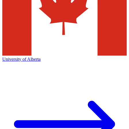
University of Alberta