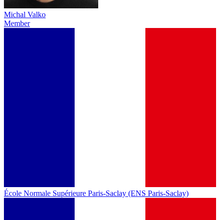
Michal Valko
Member
École Normale Supérieure Paris-Saclay (ENS Paris-Saclay)