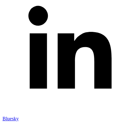
Bluesky