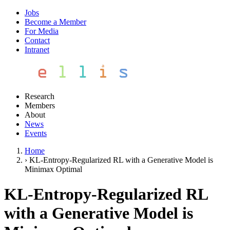
Jobs
Become a Member
For Media
Contact
Intranet
Research
Members
About
News
Events
Home
›
KL-Entropy-Regularized RL with a Generative Model is
Minimax Optimal
KL-Entropy-Regularized RL
with a Generative Model is