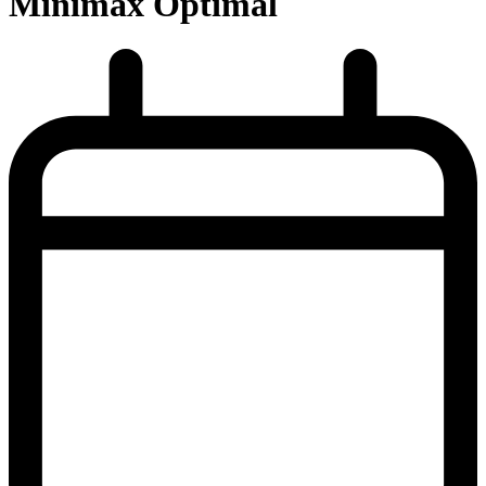
Minimax Optimal