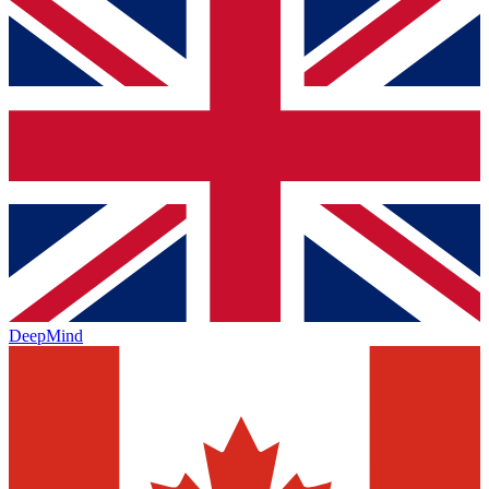
DeepMind