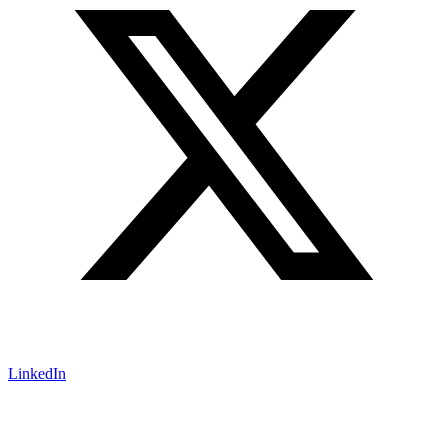
LinkedIn