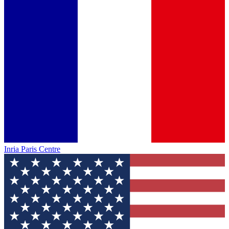
Inria Paris Centre