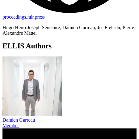
proceedings.mlr.press
Hugo Henri Joseph Senetaire, Damien Garreau, Jes Frellsen, Pierre-
Alexandre Mattei
ELLIS Authors
Damien Garreau
Member