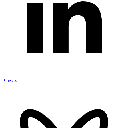
Bluesky