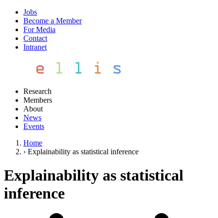
Jobs
Become a Member
For Media
Contact
Intranet
Research
Members
About
News
Events
Home
›
Explainability as statistical inference
Explainability as statistical
inference