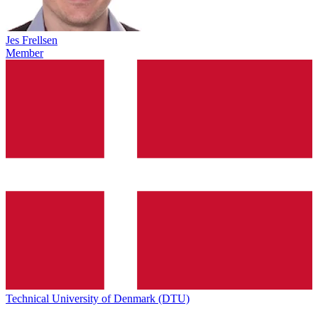
Jes Frellsen
Member
Technical University of Denmark (DTU)