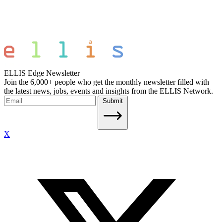
ELLIS Edge Newsletter
Join the 6,000+ people who get the monthly newsletter filled with
the latest news, jobs, events and insights from the ELLIS Network.
Submit
X