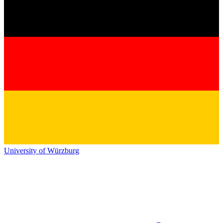
University of Würzburg