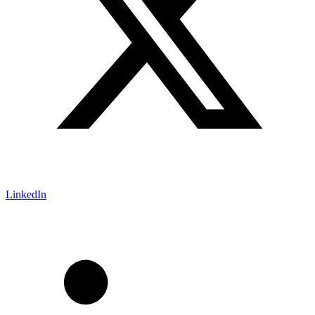
LinkedIn