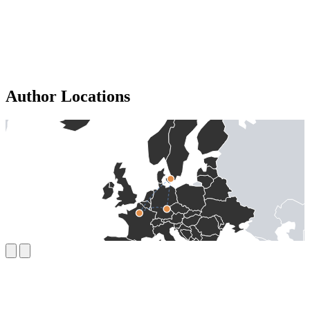
Author Locations