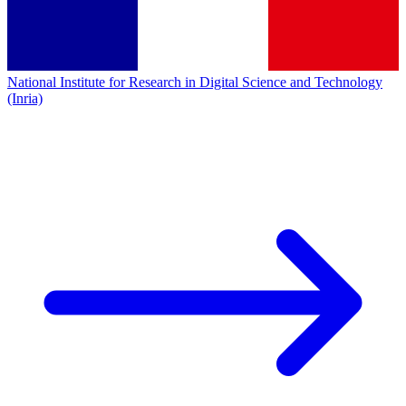
National Institute for Research in Digital Science and Technology
(Inria)