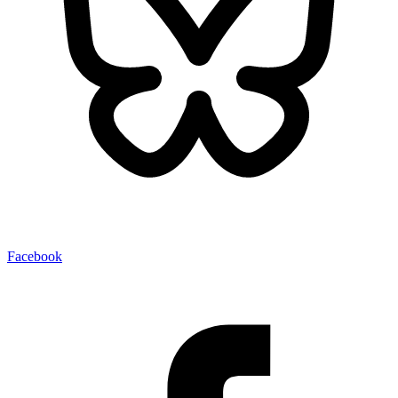
Facebook