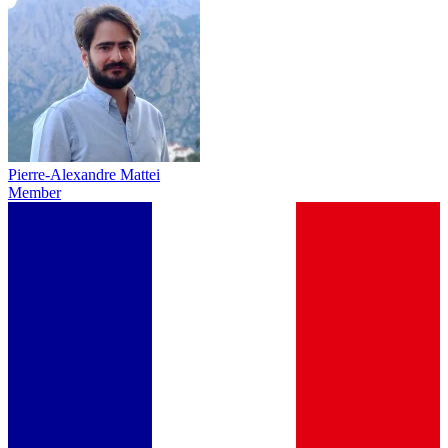
Pierre-Alexandre Mattei
Member