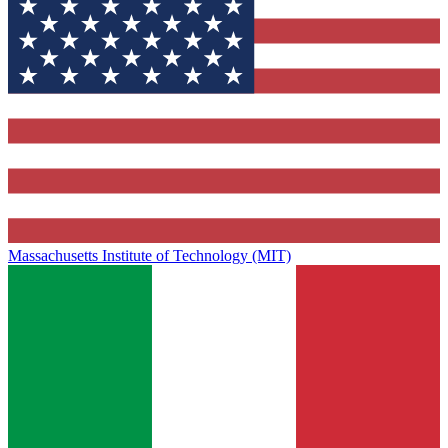
Massachusetts Institute of Technology (MIT)