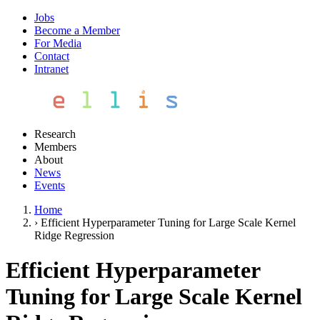
Jobs
Become a Member
For Media
Contact
Intranet
Research
Members
About
News
Events
Home
›
Efficient Hyperparameter Tuning for Large Scale Kernel
Ridge Regression
Efficient Hyperparameter
Tuning for Large Scale Kernel