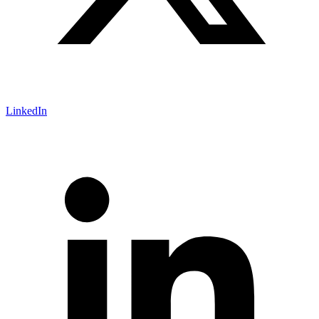
LinkedIn