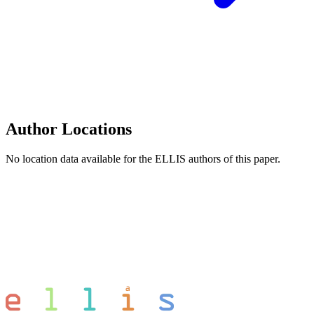
Author Locations
No location data available for the ELLIS authors of this paper.