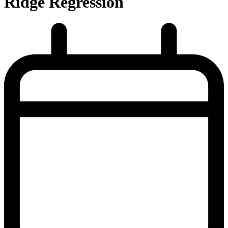
Ridge Regression