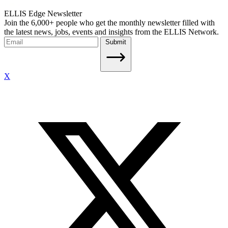
ELLIS Edge Newsletter
Join the 6,000+ people who get the monthly newsletter filled with
the latest news, jobs, events and insights from the ELLIS Network.
Submit
X