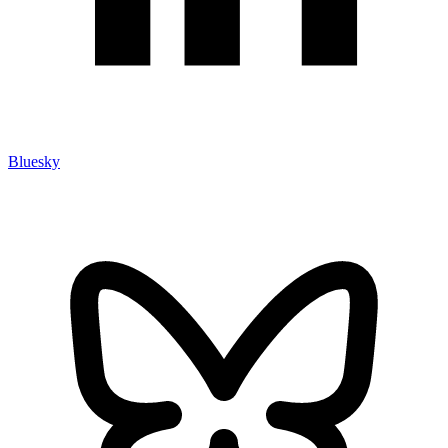
Bluesky