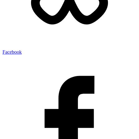
Facebook