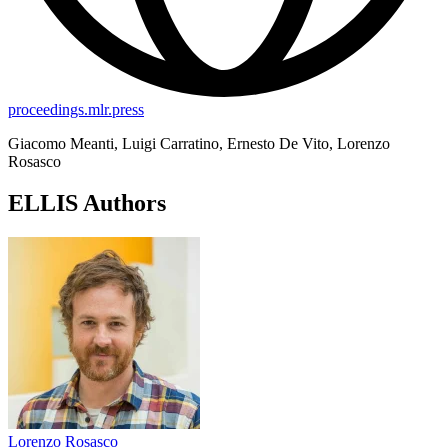
proceedings.mlr.press
Giacomo Meanti, Luigi Carratino, Ernesto De Vito, Lorenzo
Rosasco
ELLIS Authors
Lorenzo Rosasco