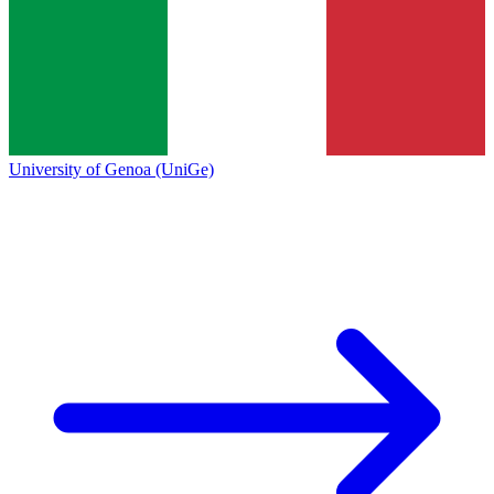
University of Genoa (UniGe)