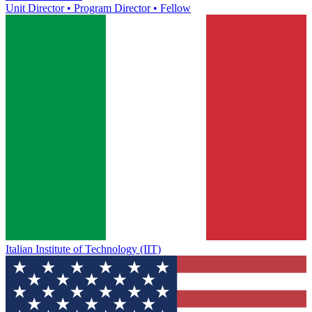
Unit Director • Program Director • Fellow
Italian Institute of Technology (IIT)