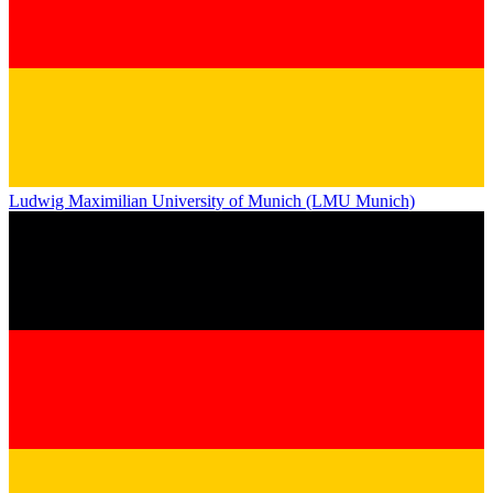
Ludwig Maximilian University of Munich (LMU Munich)