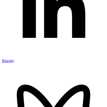
Bluesky