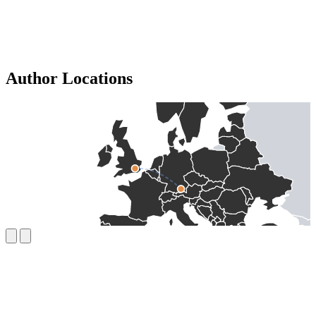
Author Locations