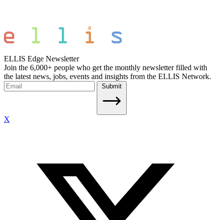
ELLIS Edge Newsletter
Join the 6,000+ people who get the monthly newsletter filled with
the latest news, jobs, events and insights from the ELLIS Network.
Submit
X