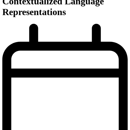
Contextualized Language
Representations