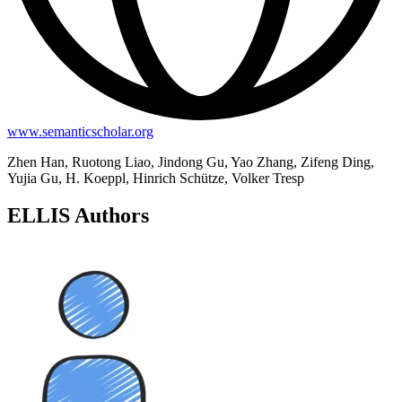
www.semanticscholar.org
Zhen Han, Ruotong Liao, Jindong Gu, Yao Zhang, Zifeng Ding,
Yujia Gu, H. Koeppl, Hinrich Schütze, Volker Tresp
ELLIS Authors