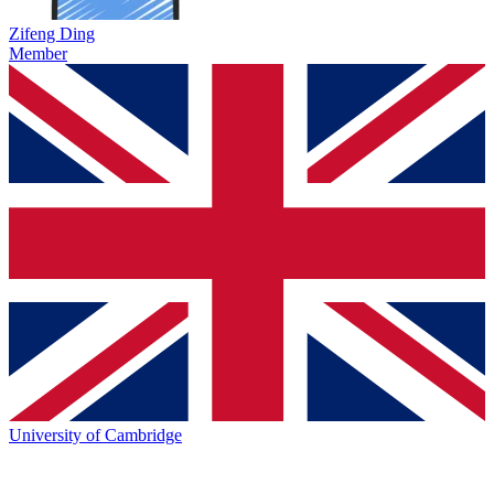
Zifeng Ding
Member
University of Cambridge