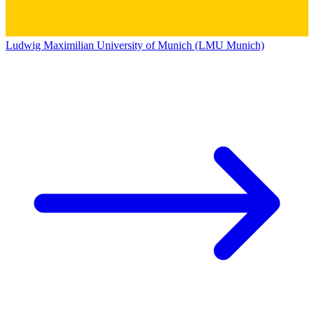
Ludwig Maximilian University of Munich (LMU Munich)