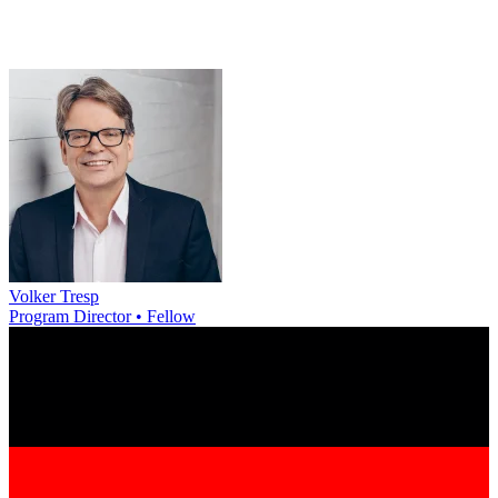
Volker Tresp
Program Director • Fellow