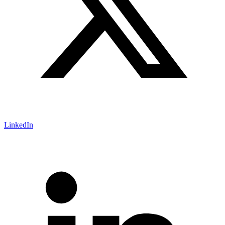
LinkedIn