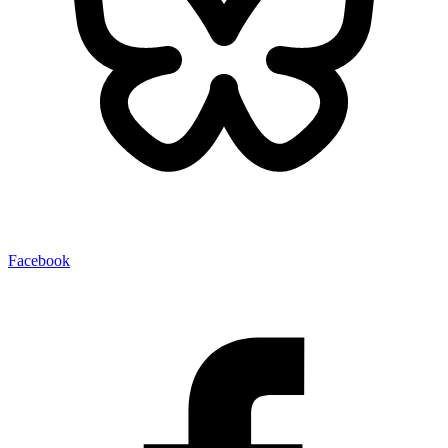
Facebook