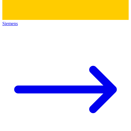
Siemens