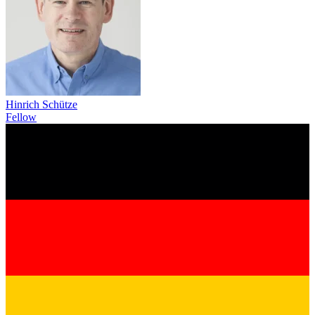
Hinrich Schütze
Fellow