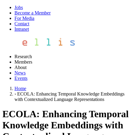
Jobs
Become a Member
For Media
Contact
Intranet
Research
Members
About
News
Events
Home
›
ECOLA: Enhancing Temporal Knowledge Embeddings
with Contextualized Language Representations
ECOLA: Enhancing Temporal
Knowledge Embeddings with