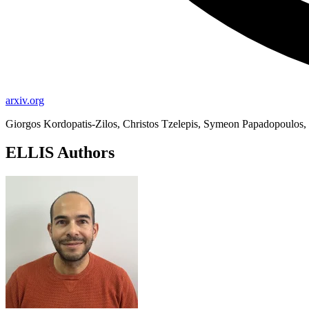
arxiv.org
Giorgos Kordopatis-Zilos, Christos Tzelepis, Symeon Papadopoulos, I
ELLIS Authors