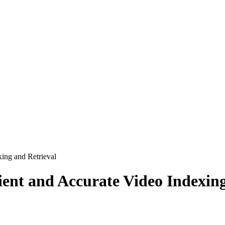
xing and Retrieval
icient and Accurate Video Indexin