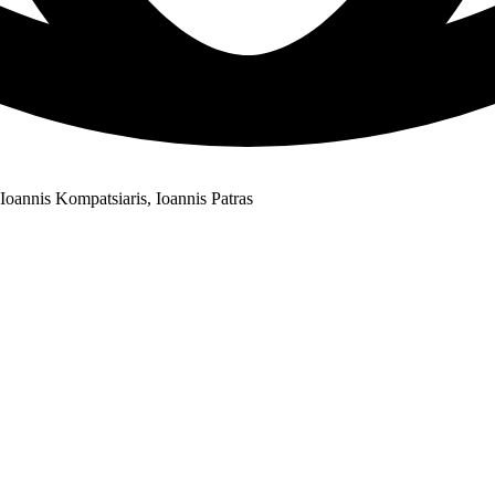
oannis Kompatsiaris, Ioannis Patras