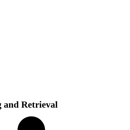
g and Retrieval