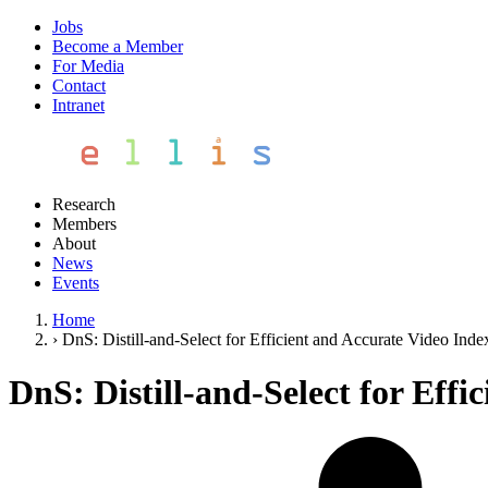
Jobs
Become a Member
For Media
Contact
Intranet
Research
Members
About
News
Events
Home
›
DnS: Distill-and-Select for Efficient and Accurate Video Inde
DnS: Distill-and-Select for Eff