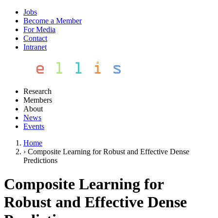
Jobs
Become a Member
For Media
Contact
Intranet
Research
Members
About
News
Events
Home
›
Composite Learning for Robust and Effective Dense
Predictions
Composite Learning for
Robust and Effective Dense