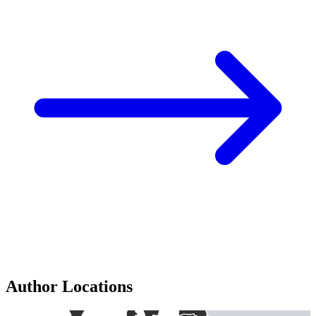
Author Locations