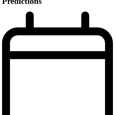
Predictions