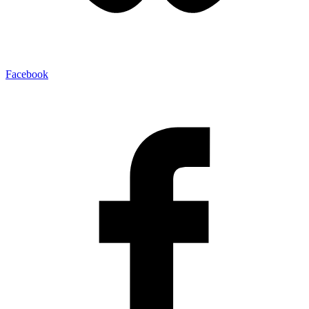
Facebook