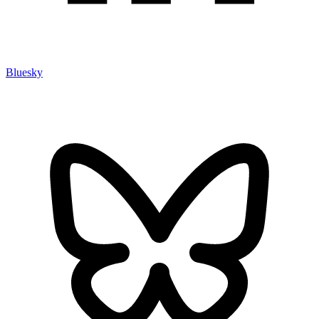
Bluesky