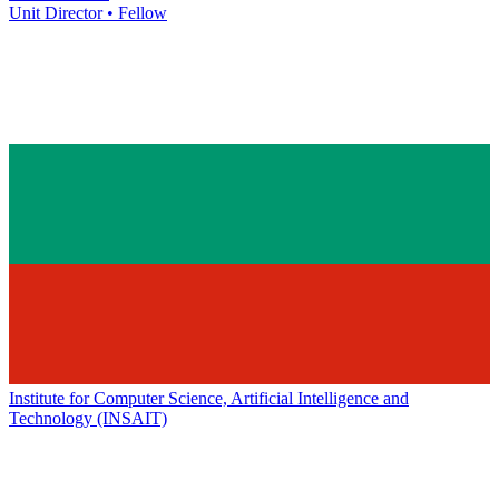
Unit Director • Fellow
Institute for Computer Science, Artificial Intelligence and
Technology (INSAIT)