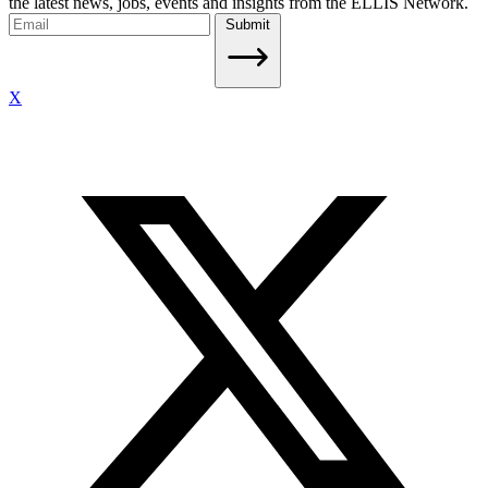
the latest news, jobs, events and insights from the ELLIS Network.
Submit
X