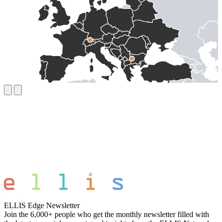
ELLIS Edge Newsletter
Join the 6,000+ people who get the monthly newsletter filled with