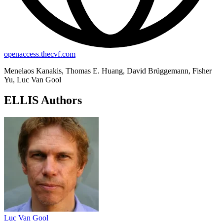
openaccess.thecvf.com
Menelaos Kanakis, Thomas E. Huang, David Brüggemann, Fisher
Yu, Luc Van Gool
ELLIS Authors
Luc Van Gool