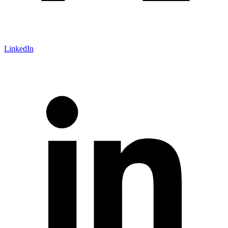
LinkedIn