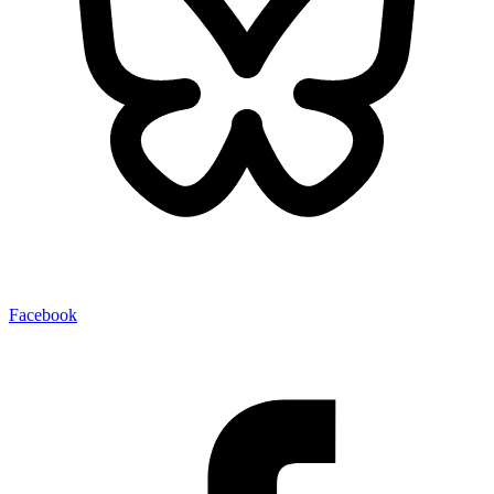
Facebook