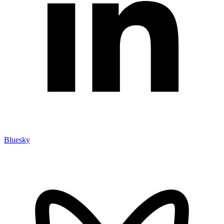
Bluesky