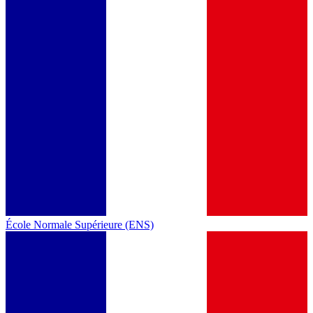
École Normale Supérieure (ENS)