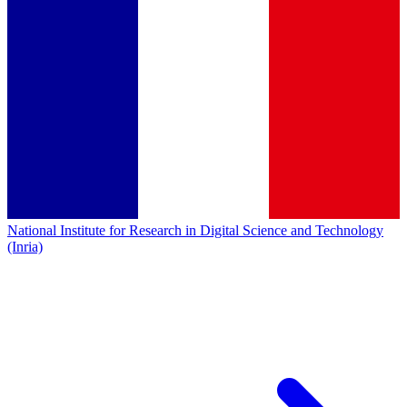
National Institute for Research in Digital Science and Technology
(Inria)