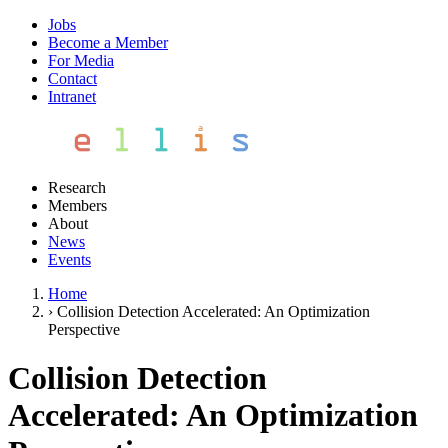
Jobs
Become a Member
For Media
Contact
Intranet
Research
Members
About
News
Events
Home
›
Collision Detection Accelerated: An Optimization
Perspective
Collision Detection
Accelerated: An Optimization