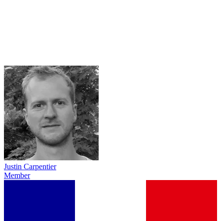
Justin Carpentier
Member