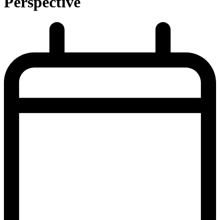
Perspective