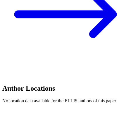
Author Locations
No location data available for the ELLIS authors of this paper.