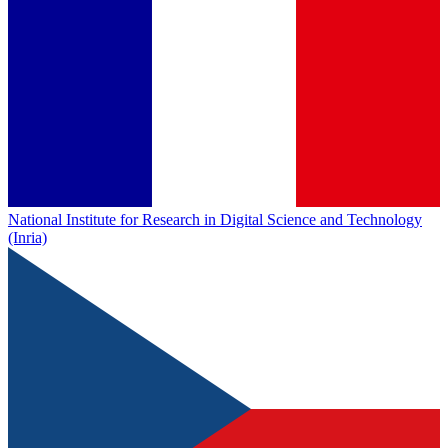
National Institute for Research in Digital Science and Technology
(Inria)