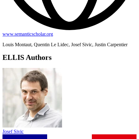
www.semanticscholar.org
Louis Montaut, Quentin Le Lidec, Josef Sivic, Justin Carpentier
ELLIS Authors
Josef Sivic