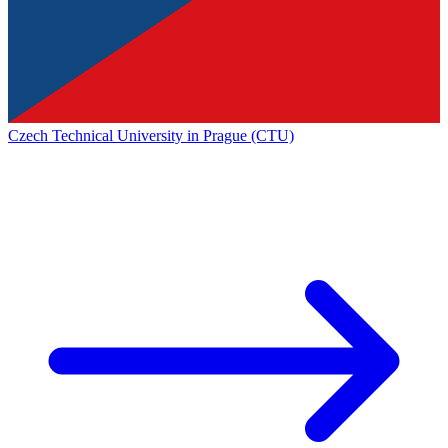
Czech Technical University in Prague (CTU)