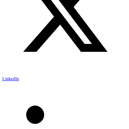
LinkedIn