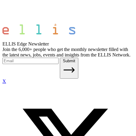
ELLIS Edge Newsletter
Join the 6,000+ people who get the monthly newsletter filled with
the latest news, jobs, events and insights from the ELLIS Network.
Submit
X