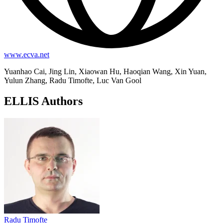
www.ecva.net
Yuanhao Cai, Jing Lin, Xiaowan Hu, Haoqian Wang, Xin Yuan,
Yulun Zhang, Radu Timofte, Luc Van Gool
ELLIS Authors
Radu Timofte