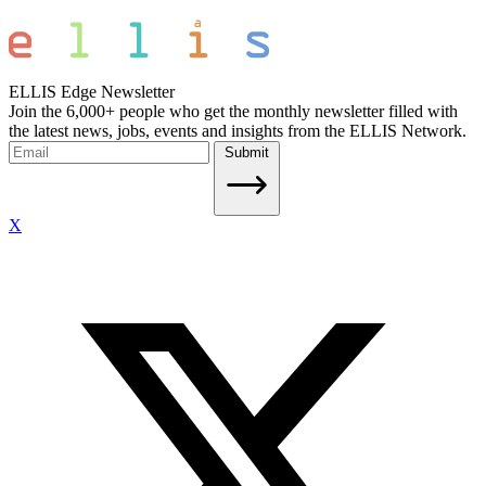
ELLIS Edge Newsletter
Join the 6,000+ people who get the monthly newsletter filled with
the latest news, jobs, events and insights from the ELLIS Network.
Submit
X