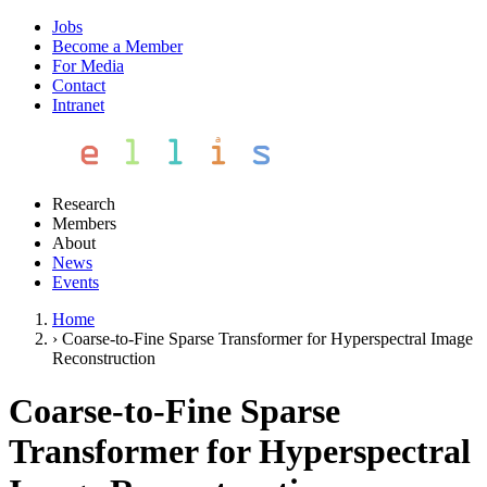
Jobs
Become a Member
For Media
Contact
Intranet
Research
Members
About
News
Events
Home
›
Coarse-to-Fine Sparse Transformer for Hyperspectral Image
Reconstruction
Coarse-to-Fine Sparse
Transformer for Hyperspectral