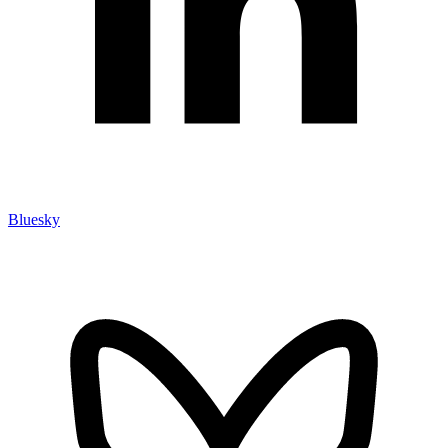
Bluesky