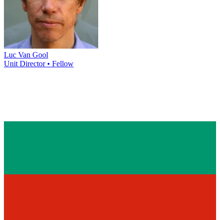
Luc Van Gool
Unit Director • Fellow