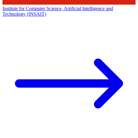
Institute for Computer Science, Artificial Intelligence and
Technology (INSAIT)