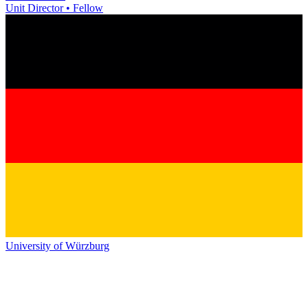
Unit Director • Fellow
University of Würzburg