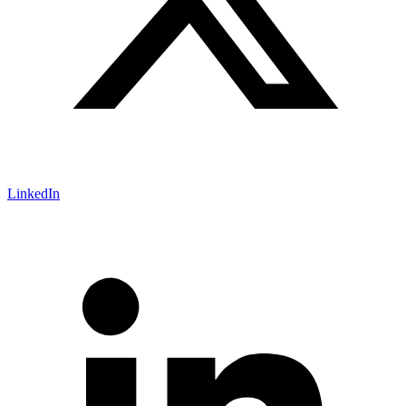
LinkedIn