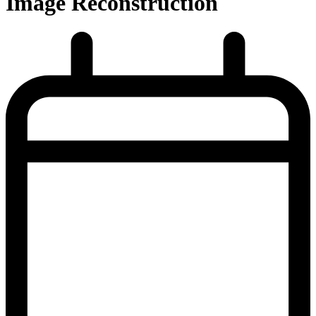
Image Reconstruction