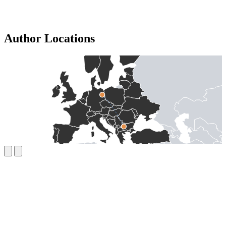
Author Locations