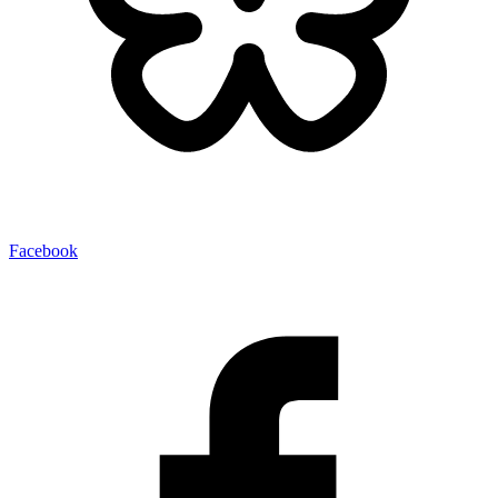
Facebook