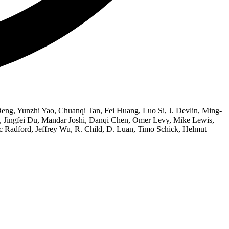
ng, Yunzhi Yao, Chuanqi Tan, Fei Huang, Luo Si, J. Devlin, Ming-
 Jingfei Du, Mandar Joshi, Danqi Chen, Omer Levy, Mike Lewis,
c Radford, Jeffrey Wu, R. Child, D. Luan, Timo Schick, Helmut