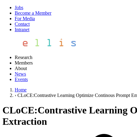
Jobs
Become a Member
For Media
Contact
Intranet
Research
Members
About
News
Events
Home
›
CLoCE:Contrastive Learning Optimize Continous Prompt Emb
CLoCE:Contrastive Learning O
Extraction