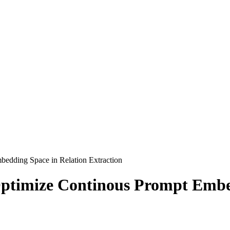
edding Space in Relation Extraction
ptimize Continous Prompt Embed