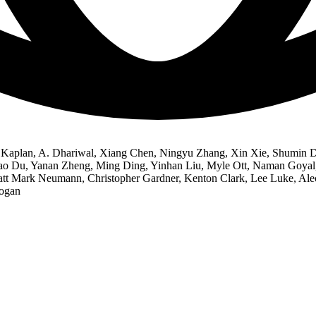
Kaplan, A. Dhariwal, Xiang Chen, Ningyu Zhang, Xin Xie, Shumin De
iao Du, Yanan Zheng, Ming Ding, Yinhan Liu, Myle Ott, Naman Goyal,
att Mark Neumann, Christopher Gardner, Kenton Clark, Lee Luke, Ale
Logan