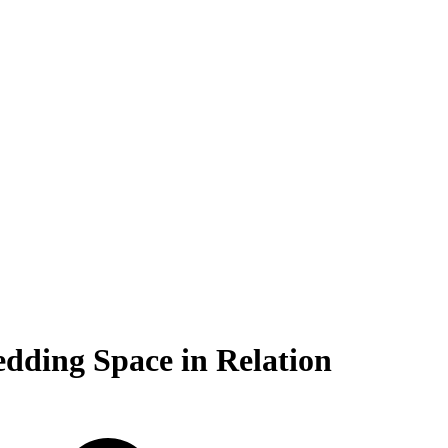
ding Space in Relation