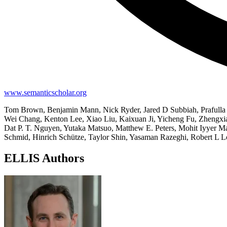
www.semanticscholar.org
Tom Brown, Benjamin Mann, Nick Ryder, Jared D Subbiah, Prafulla 
Wei Chang, Kenton Lee, Xiao Liu, Kaixuan Ji, Yicheng Fu, Zhengx
Dat P. T. Nguyen, Yutaka Matsuo, Matthew E. Peters, Mohit Iyyer M
Schmid, Hinrich Schütze, Taylor Shin, Yasaman Razeghi, Robert L 
ELLIS Authors