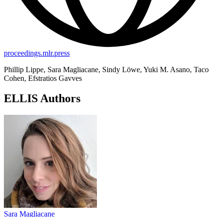
proceedings.mlr.press
Phillip Lippe, Sara Magliacane, Sindy Löwe, Yuki M. Asano, Taco
Cohen, Efstratios Gavves
ELLIS Authors
Sara Magliacane