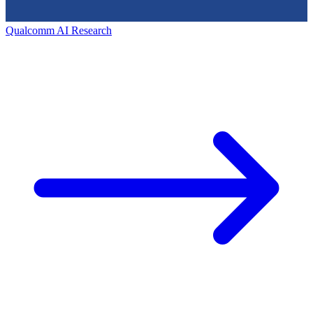
Qualcomm AI Research