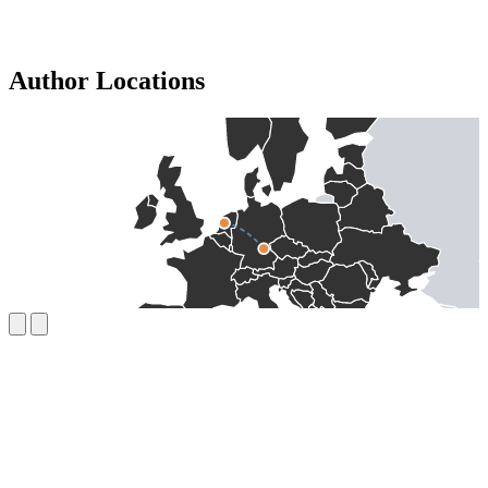
Author Locations