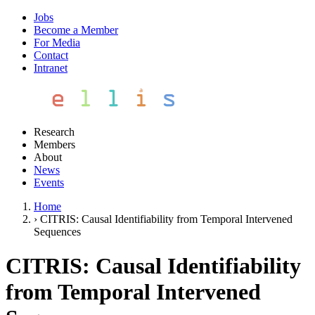
Jobs
Become a Member
For Media
Contact
Intranet
Research
Members
About
News
Events
Home
›
CITRIS: Causal Identifiability from Temporal Intervened
Sequences
CITRIS: Causal Identifiability
from Temporal Intervened