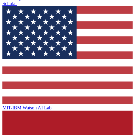
Scholar
MIT-IBM Watson AI Lab