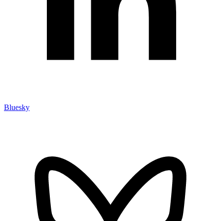
Bluesky