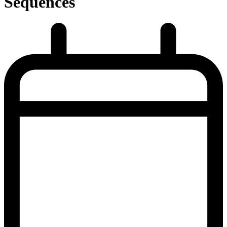
Sequences