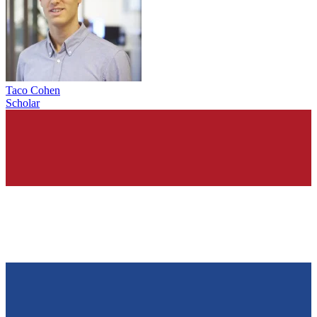
Taco Cohen
Scholar