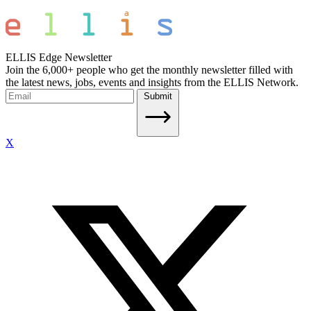
ELLIS Edge Newsletter
Join the 6,000+ people who get the monthly newsletter filled with
the latest news, jobs, events and insights from the ELLIS Network.
Submit
X