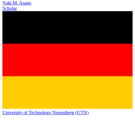
Yuki M. Asano
Scholar
University of Technology Nuremberg (UTN)