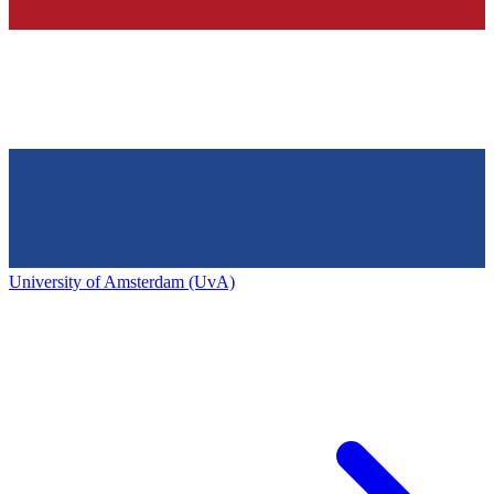
University of Amsterdam (UvA)