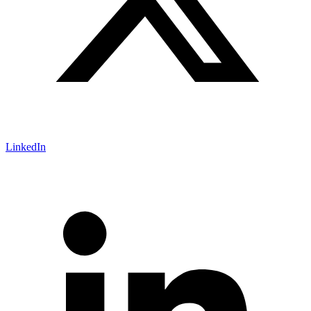
LinkedIn