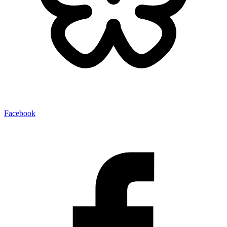
Facebook