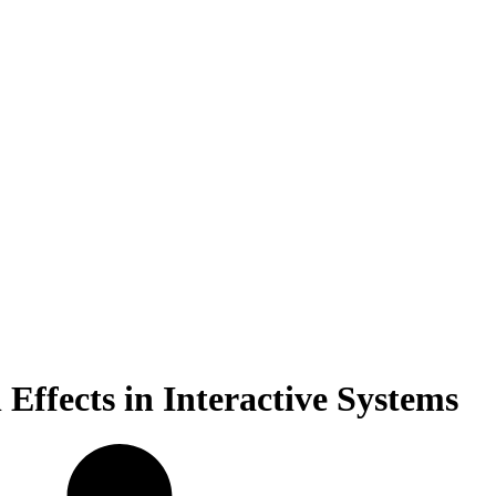
Effects in Interactive Systems