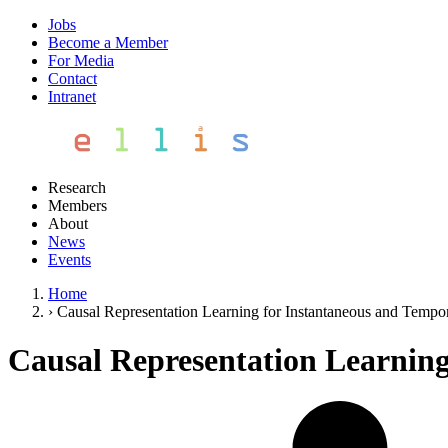
Jobs
Become a Member
For Media
Contact
Intranet
Research
Members
About
News
Events
Home
›
Causal Representation Learning for Instantaneous and Tempora
Causal Representation Learning 