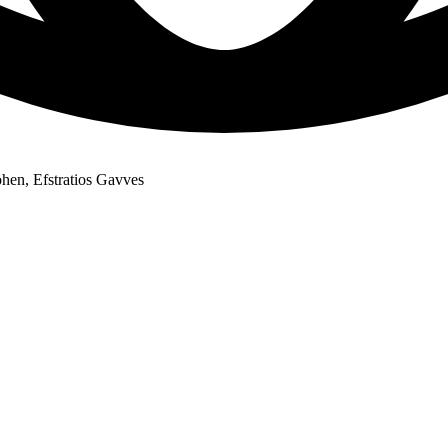
hen, Efstratios Gavves