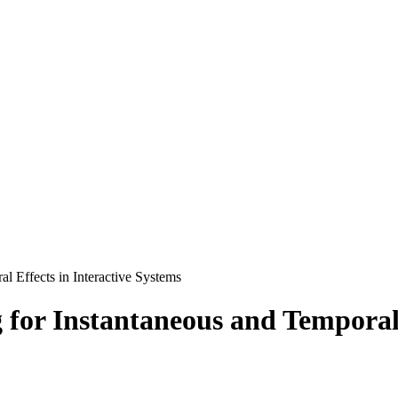
l Effects in Interactive Systems
for Instantaneous and Temporal 