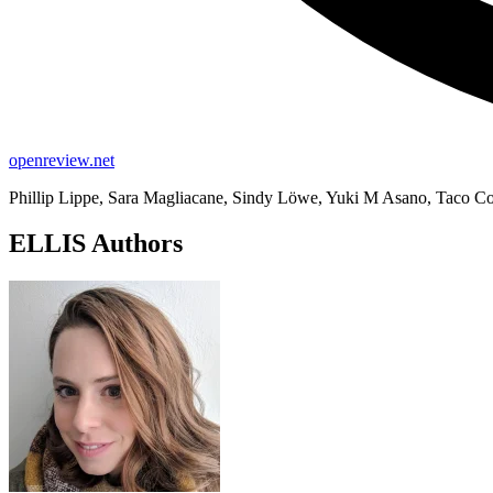
openreview.net
Phillip Lippe, Sara Magliacane, Sindy Löwe, Yuki M Asano, Taco Co
ELLIS Authors