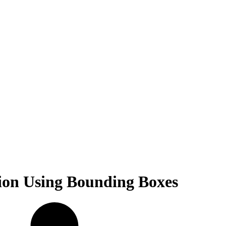
ion Using Bounding Boxes