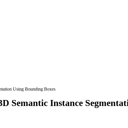
ntation Using Bounding Boxes
D Semantic Instance Segmentat