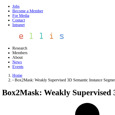
Jobs
Become a Member
For Media
Contact
Intranet
Research
Members
About
News
Events
Home
›
Box2Mask: Weakly Supervised 3D Semantic Instance Segme
Box2Mask: Weakly Supervised 3