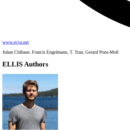
www.ecva.net
Julian Chibane, Francis Engelmann, T. Tran, Gerard Pons-Moll
ELLIS Authors