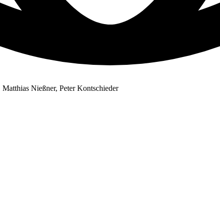
 Matthias Nießner, Peter Kontschieder