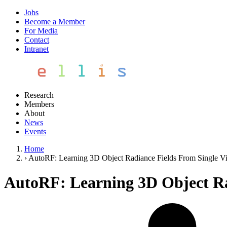
Jobs
Become a Member
For Media
Contact
Intranet
Research
Members
About
News
Events
Home
›
AutoRF: Learning 3D Object Radiance Fields From Single V
AutoRF: Learning 3D Object Ra