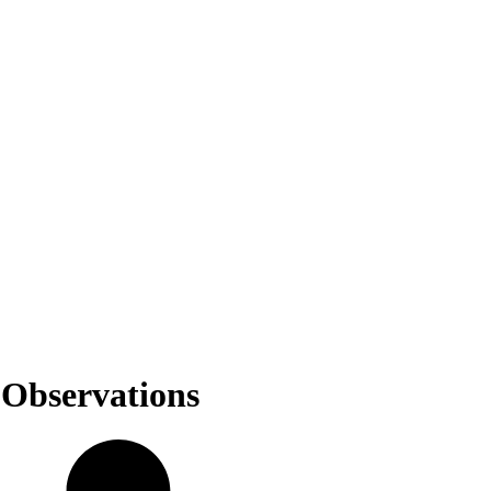
 Observations