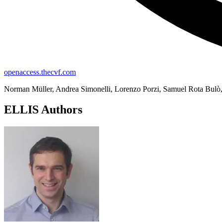
openaccess.thecvf.com
Norman Müller, Andrea Simonelli, Lorenzo Porzi, Samuel Rota Bulò,
ELLIS Authors