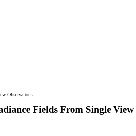
iew Observations
diance Fields From Single View