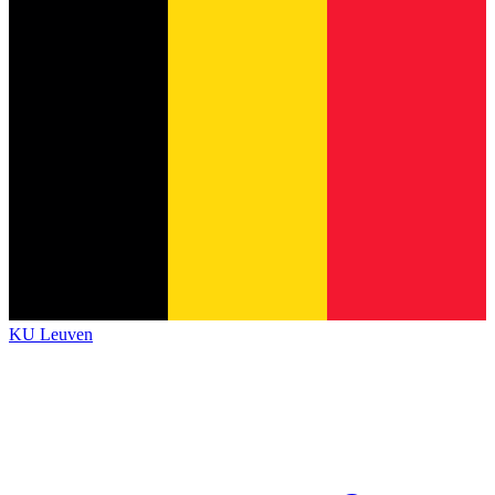
KU Leuven