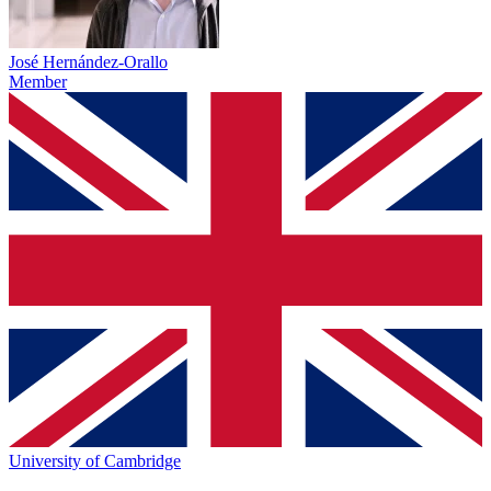
José Hernández-Orallo
Member
University of Cambridge