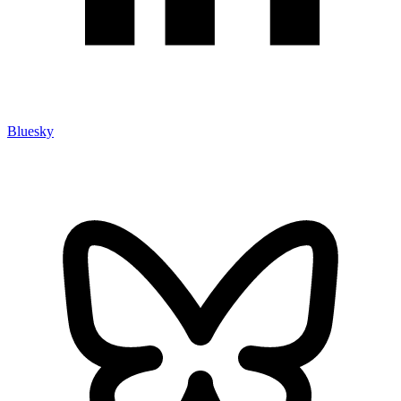
Bluesky