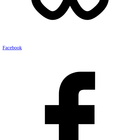
Facebook