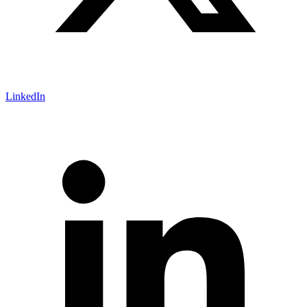
LinkedIn