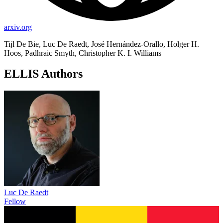
arxiv.org
Tijl De Bie, Luc De Raedt, José Hernández-Orallo, Holger H.
Hoos, Padhraic Smyth, Christopher K. I. Williams
ELLIS Authors
Luc De Raedt
Fellow