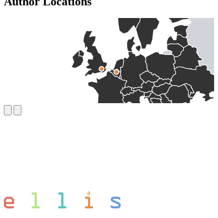
Author Locations