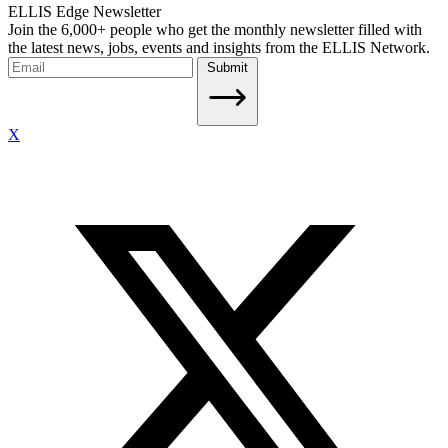
ELLIS Edge Newsletter
Join the 6,000+ people who get the monthly newsletter filled with
the latest news, jobs, events and insights from the ELLIS Network.
Submit
X