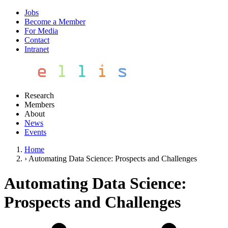
Jobs
Become a Member
For Media
Contact
Intranet
Research
Members
About
News
Events
Home
›
Automating Data Science: Prospects and Challenges
Automating Data Science:
Prospects and Challenges