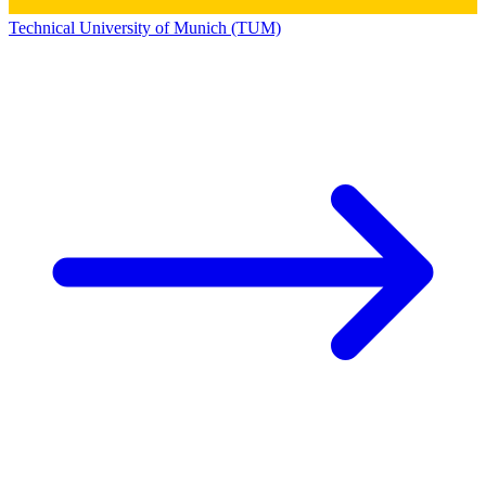
Technical University of Munich (TUM)