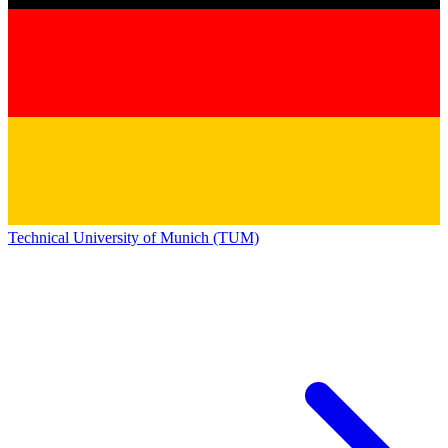
Technical University of Munich (TUM)