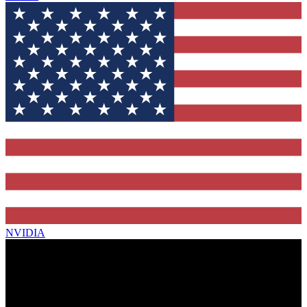
NVIDIA