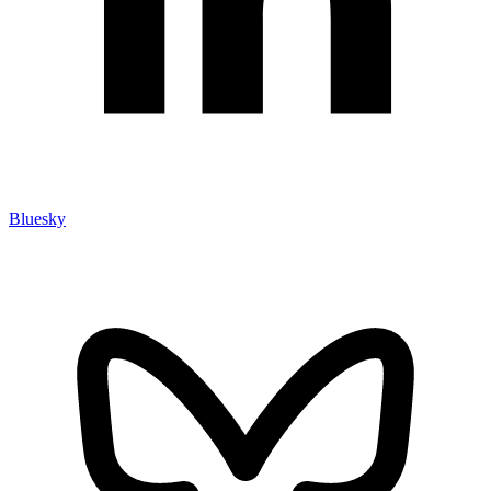
Bluesky