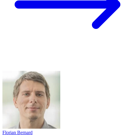
Florian Bernard