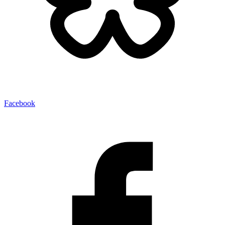
Facebook