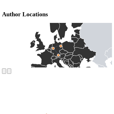
Author Locations