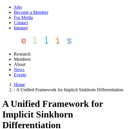
Jobs
Become a Member
For Media
Contact
Intranet
Research
Members
About
News
Events
Home
›
A Unified Framework for Implicit Sinkhorn Differentiation
A Unified Framework for
Implicit Sinkhorn
Differentiation