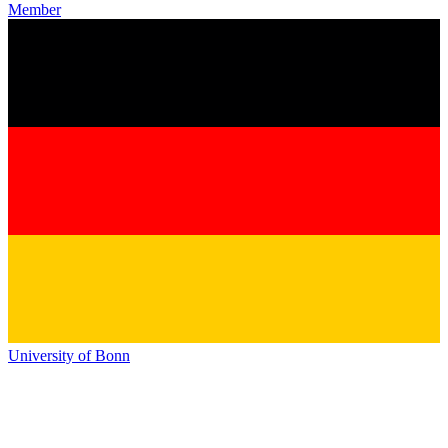
Member
University of Bonn