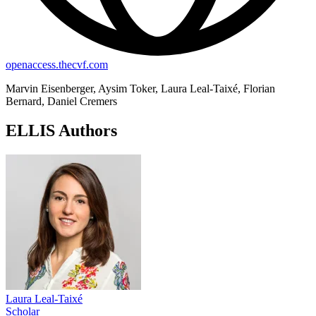
openaccess.thecvf.com
Marvin Eisenberger, Aysim Toker, Laura Leal-Taixé, Florian
Bernard, Daniel Cremers
ELLIS Authors
Laura Leal-Taixé
Scholar