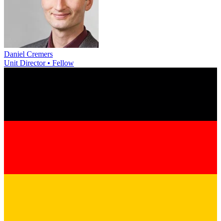
Daniel Cremers
Unit Director • Fellow