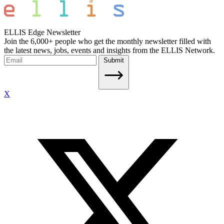
ELLIS Edge Newsletter
Join the 6,000+ people who get the monthly newsletter filled with
the latest news, jobs, events and insights from the ELLIS Network.
Submit
X