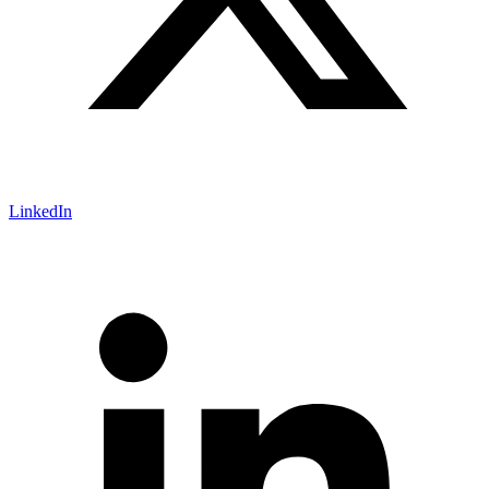
LinkedIn