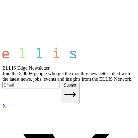
ELLIS Edge Newsletter
Join the 6,000+ people who get the monthly newsletter filled with
the latest news, jobs, events and insights from the ELLIS Network.
Submit
X