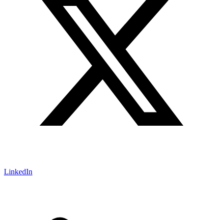
LinkedIn