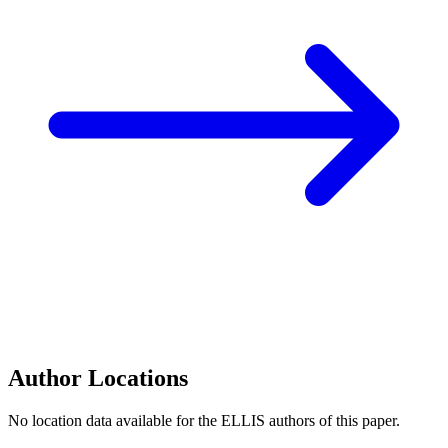
Author Locations
No location data available for the ELLIS authors of this paper.