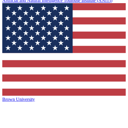
Artificial and Natural Intelligence Toulouse Institute (ANITI)
Brown University