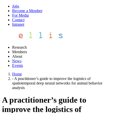
Jobs
Become a Member
For Media
Contact
Intranet
Research
Members
About
News
Events
Home
›
A practitioner’s guide to improve the logistics of
spatiotemporal deep neural networks for animal behavior
analysis
A practitioner’s guide to
improve the logistics of