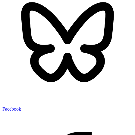
Facebook