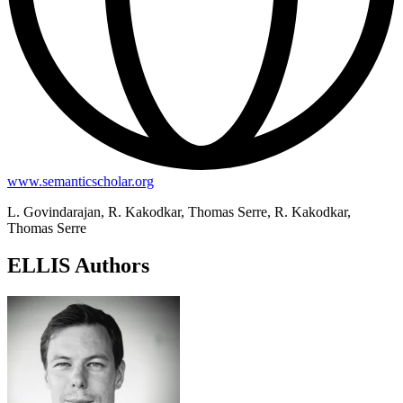
www.semanticscholar.org
L. Govindarajan, R. Kakodkar, Thomas Serre, R. Kakodkar,
Thomas Serre
ELLIS Authors