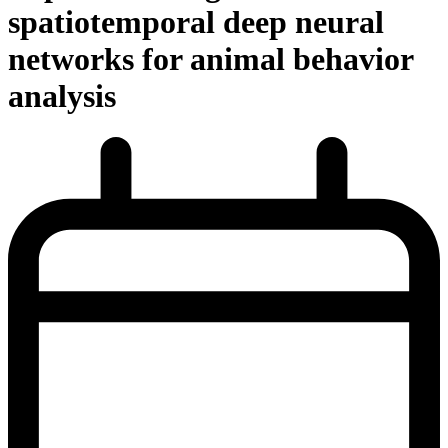
spatiotemporal deep neural
networks for animal behavior
analysis