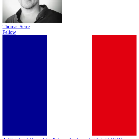
Thomas Serre
Fellow