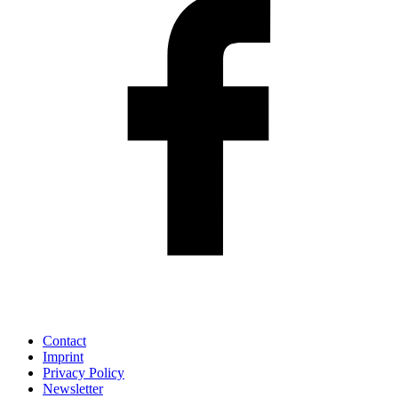
Contact
Imprint
Privacy Policy
Newsletter