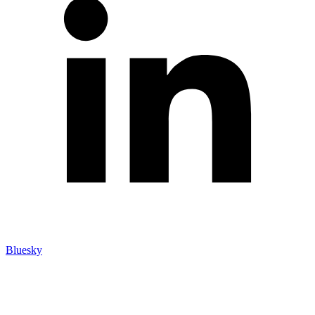
Bluesky