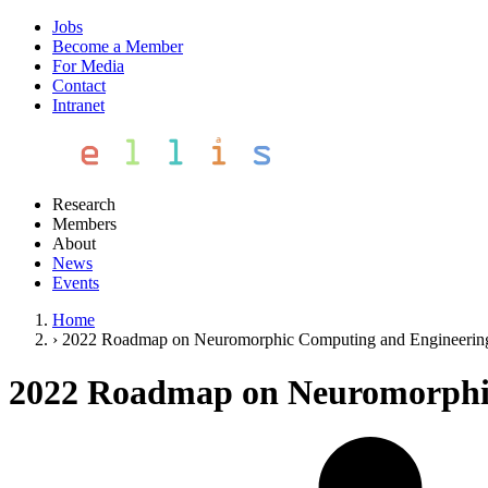
Jobs
Become a Member
For Media
Contact
Intranet
Research
Members
About
News
Events
Home
›
2022 Roadmap on Neuromorphic Computing and Engineerin
2022 Roadmap on Neuromorphi