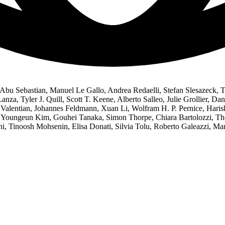
Abu Sebastian, Manuel Le Gallo, Andrea Redaelli, Stefan Slesazeck, T
nza, Tyler J. Quill, Scott T. Keene, Alberto Salleo, Julie Grollier, D
e Valentian, Johannes Feldmann, Xuan Li, Wolfram H. P. Pernice, Hari
Youngeun Kim, Gouhei Tanaka, Simon Thorpe, Chiara Bartolozzi, Thom
Tinoosh Mohsenin, Elisa Donati, Silvia Tolu, Roberto Galeazzi, Mart