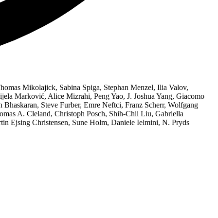
homas Mikolajick, Sabina Spiga, Stephan Menzel, Ilia Valov,
anijela Marković, Alice Mizrahi, Peng Yao, J. Joshua Yang, Giacomo
sh Bhaskaran, Steve Furber, Emre Neftci, Franz Scherr, Wolfgang
as A. Cleland, Christoph Posch, Shih-Chii Liu, Gabriella
in Ejsing Christensen, Sune Holm, Daniele Ielmini, N. Pryds