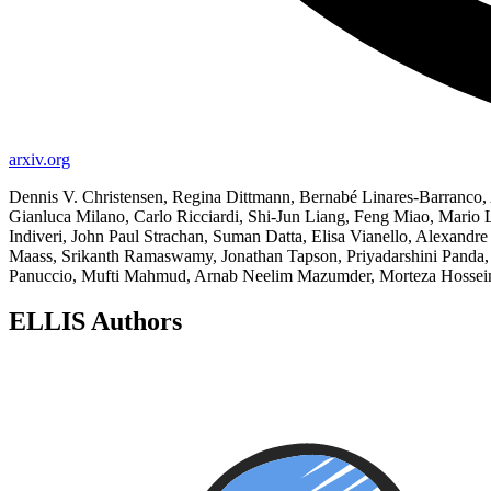
arxiv.org
Dennis V. Christensen, Regina Dittmann, Bernabé Linares-Barranco, 
Gianluca Milano, Carlo Ricciardi, Shi-Jun Liang, Feng Miao, Mario La
Indiveri, John Paul Strachan, Suman Datta, Elisa Vianello, Alexandr
Maass, Srikanth Ramaswamy, Jonathan Tapson, Priyadarshini Panda, 
Panuccio, Mufti Mahmud, Arnab Neelim Mazumder, Morteza Hosseini, 
ELLIS Authors