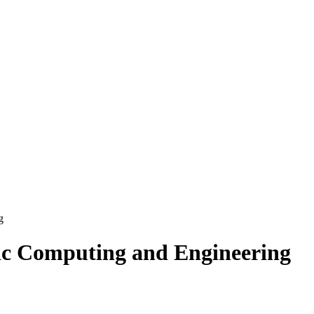
g
c Computing and Engineering